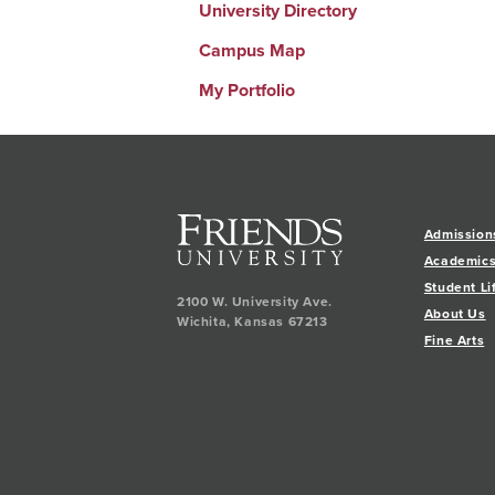
University Directory
Campus Map
My Portfolio
Admission
Academic
Student Li
2100 W. University Ave.
About Us
Wichita
,
Kansas
67213
Fine Arts