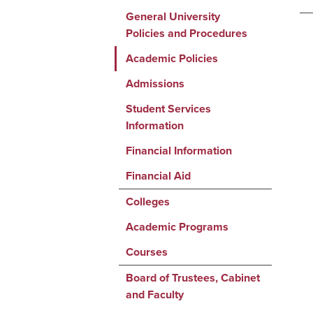
General University
Policies and Procedures
Academic Policies
Admissions
Student Services
Information
Financial Information
Financial Aid
Colleges
Academic Programs
Courses
Board of Trustees, Cabinet
and Faculty