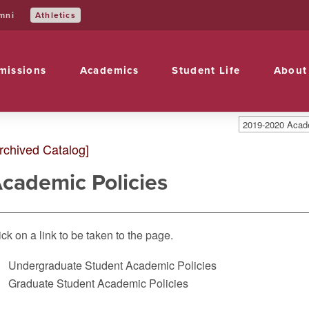
Athletics
mni
missions
Academics
Student Life
About
2019-2020 Acade
rchived Catalog]
cademic Policies
ick on a link to be taken to the page.
Undergraduate Student Academic Policies
Graduate Student Academic Policies