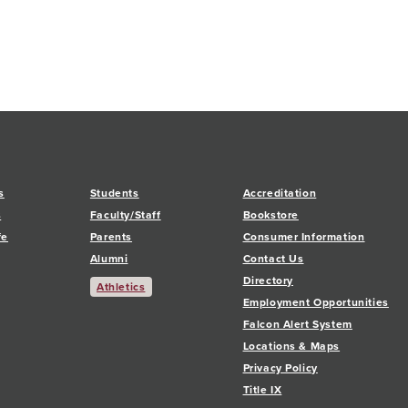
s
Students
Accreditation
s
Faculty/Staff
Bookstore
fe
Parents
Consumer Information
Alumni
Contact Us
Directory
Athletics
Employment Opportunities
Falcon Alert System
Locations & Maps
Privacy Policy
Title IX