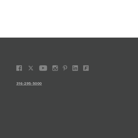
316-295-5000