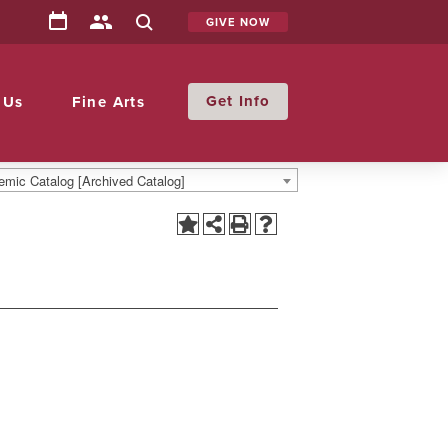
GIVE NOW
Info
 Us
Fine Arts
mic Catalog [Archived Catalog]