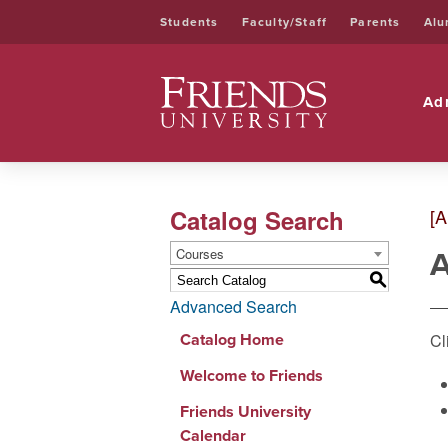
Students
Faculty/Staff
Parents
Alu
Friends University
Ad
Catalog Search
[A
A
Courses
S
Advanced Search
Catalog Home
Cl
Welcome to Friends
Friends University
Calendar