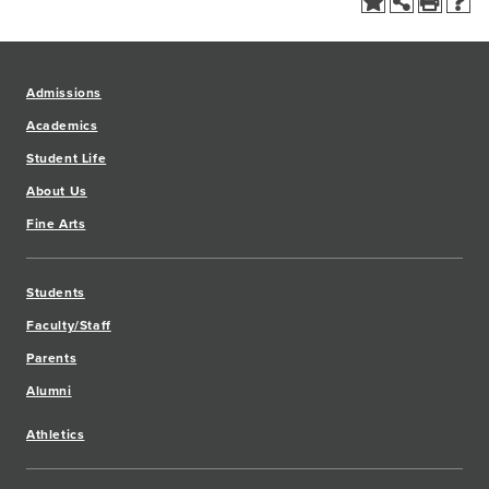
Admissions
Academics
Student Life
About Us
Fine Arts
Students
Faculty/Staff
Parents
Alumni
Athletics