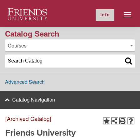
2020-2021 Academic Catalog [Archived Catalog]
Friends University
Info
GIVE NOW
Calendar
Directory
Catalog Search
Courses
Advanced Search
Catalog Navigation
[Archived Catalog]
Friends University