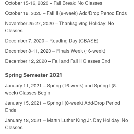
October 15-16, 2020 – Fall Break: No Classes
October 16, 2020 – Fall II (8-week) Add/Drop Period Ends
November 25-27, 2020 – Thanksgiving Holiday: No
Classes
December 7, 2020 – Reading Day (CBASE)
December 8-11, 2020 – Finals Week (16-week)
December 12, 2020 – Fall and Fall II Classes End
Spring Semester 2021
January 11, 2021 – Spring (16-week) and Spring I (8-
week) Classes Begin
January 15, 2021 – Spring I (8-week) Add/Drop Period
Ends
January 18, 2021 – Martin Luther King Jr. Day Holiday: No
Classes