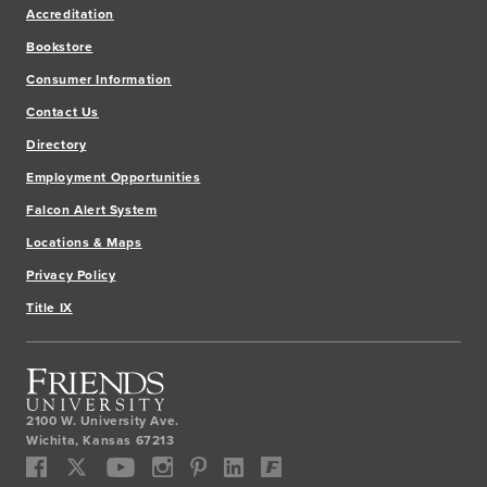
Accreditation
Bookstore
Consumer Information
Contact Us
Directory
Employment Opportunities
Falcon Alert System
Locations & Maps
Privacy Policy
Title IX
2100 W. University Ave.
Wichita
,
Kansas
67213