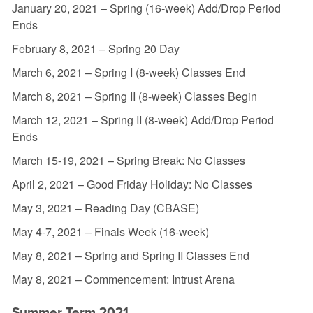
January 20, 2021 – Spring (16-week) Add/Drop Period
Ends
February 8, 2021 – Spring 20 Day
March 6, 2021 – Spring I (8-week) Classes End
March 8, 2021 – Spring II (8-week) Classes Begin
March 12, 2021 – Spring II (8-week) Add/Drop Period
Ends
March 15-19, 2021 – Spring Break: No Classes
April 2, 2021 – Good Friday Holiday: No Classes
May 3, 2021 – Reading Day (CBASE)
May 4-7, 2021 – Finals Week (16-week)
May 8, 2021 – Spring and Spring II Classes End
May 8, 2021 – Commencement: Intrust Arena
Summer Term 2021