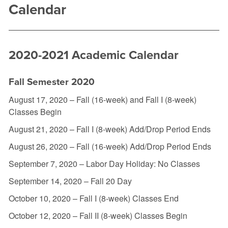
Calendar
2020-2021 Academic Calendar
Fall Semester 2020
August 17, 2020 – Fall (16-week) and Fall I (8-week)
Classes Begin
August 21, 2020 – Fall I (8-week) Add/Drop Period Ends
August 26, 2020 – Fall (16-week) Add/Drop Period Ends
September 7, 2020 – Labor Day Holiday: No Classes
September 14, 2020 – Fall 20 Day
October 10, 2020 – Fall I (8-week) Classes End
October 12, 2020 – Fall II (8-week) Classes Begin