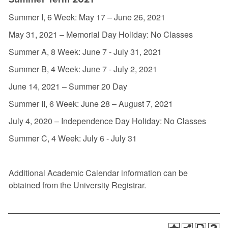
Summer I, 6 Week: May 17 – June 26, 2021
May 31, 2021 – Memorial Day Holiday: No Classes
Summer A, 8 Week: June 7 - July 31, 2021
Summer B, 4 Week: June 7 - July 2, 2021
June 14, 2021 – Summer 20 Day
Summer II, 6 Week: June 28 – August 7, 2021
July 4, 2020 – Independence Day Holiday: No Classes
Summer C, 4 Week: July 6 - July 31
Additional Academic Calendar information can be
obtained from the University Registrar.