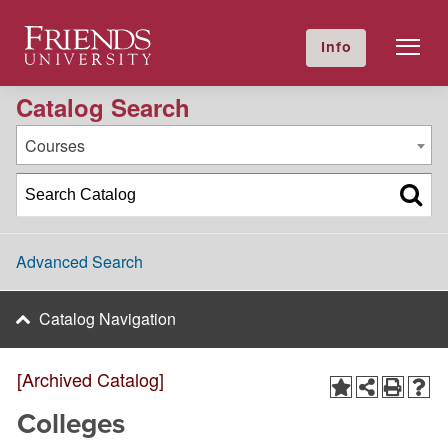
2011-2012 Academic Catalog [Archived Catalog]
Friends University
Info
GIVE NOW
Calendar
Directory
Catalog Search
Courses
Advanced Search
Catalog Navigation
[Archived Catalog]
Colleges