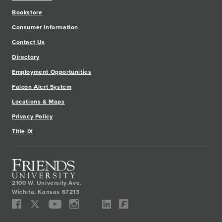
Bookstore
Consumer Information
Contact Us
Directory
Employment Opportunities
Falcon Alert System
Locations & Maps
Privacy Policy
Title IX
2100 W. University Ave.
Wichita
,
Kansas
67213