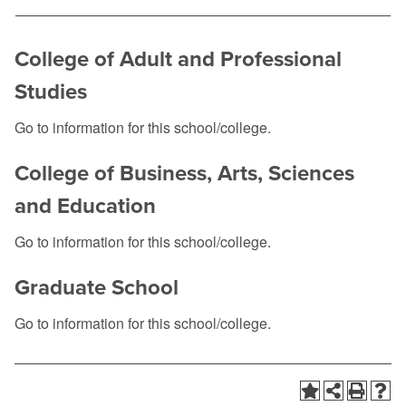
College of Adult and Professional
Studies
Go to information for this school/college.
College of Business, Arts, Sciences
and Education
Go to information for this school/college.
Graduate School
Go to information for this school/college.