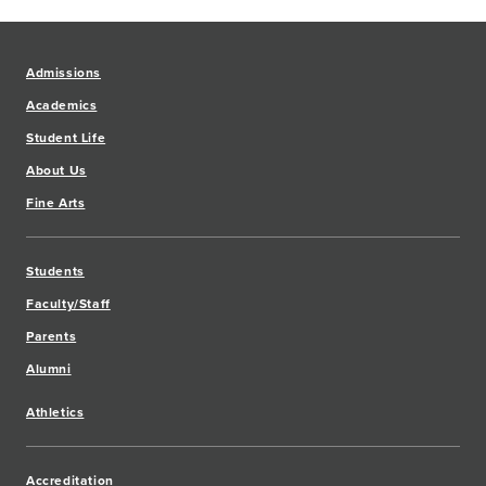
Admissions
Academics
Student Life
About Us
Fine Arts
Students
Faculty/Staff
Parents
Alumni
Athletics
Accreditation