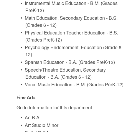
•
Instrumental Music Education - B.M. (Grades
PreK-12)
•
Math Education, Secondary Education - B.S.
(Grades 6 - 12)
•
Physical Education Teacher Education - B.S.
(Grades PreK-12)
•
Psychology Endorsement, Education (Grade 6-
12)
•
Spanish Education - B.A. (Grades PreK-12)
•
Speech/Theatre Education, Secondary
Education - B.A. (Grades 6 - 12)
•
Vocal Music Education - B.M. (Grades PreK-12)
Fine Arts
Go to information for this department.
•
Art B.A.
•
Art Studio Minor