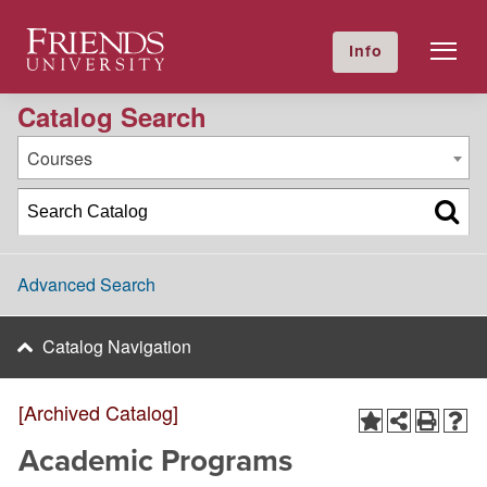
2011-2012 Academic Catalog [Archived Catalog]
Friends University
Info
GIVE NOW
Calendar
Directory
Catalog Search
Courses
Advanced Search
Catalog Navigation
[Archived Catalog]
Academic Programs