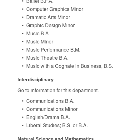
•
Ballet B.F.A.
•
Computer Graphics Minor
•
Dramatic Arts Minor
•
Graphic Design Minor
•
Music B.A.
•
Music Minor
•
Music Performance B.M.
•
Music Theatre B.A.
•
Music with a Cognate in Business, B.S.
Interdisciplinary
Go to information for this department.
•
Communications B.A.
•
Communications Minor
•
English/Drama B.A.
•
Liberal Studies; B.S. or B.A.
Natural Science and Mathematics