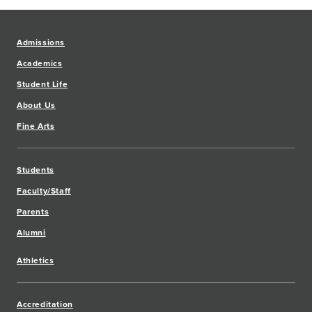
Admissions
Academics
Student Life
About Us
Fine Arts
Students
Faculty/Staff
Parents
Alumni
Athletics
Accreditation