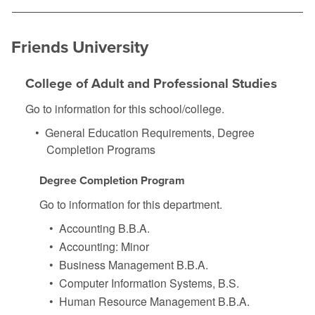
Friends University
College of Adult and Professional Studies
Go to information for this school/college.
•
General Education Requirements, Degree
Completion Programs
Degree Completion Program
Go to information for this department.
•
Accounting B.B.A.
•
Accounting: Minor
•
Business Management B.B.A.
•
Computer Information Systems, B.S.
•
Human Resource Management B.B.A.