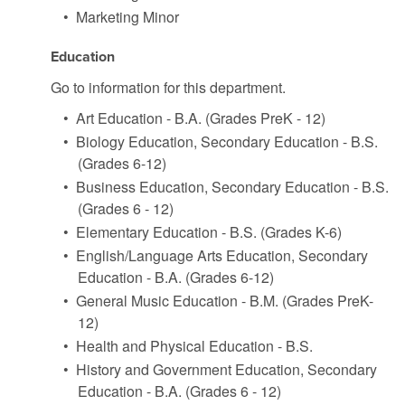
•
Marketing Minor
Education
Go to information for this department.
•
Art Education - B.A. (Grades PreK - 12)
•
Biology Education, Secondary Education - B.S.
(Grades 6-12)
•
Business Education, Secondary Education - B.S.
(Grades 6 - 12)
•
Elementary Education - B.S. (Grades K-6)
•
English/Language Arts Education, Secondary
Education - B.A. (Grades 6-12)
•
General Music Education - B.M. (Grades PreK-
12)
•
Health and Physical Education - B.S.
•
History and Government Education, Secondary
Education - B.A. (Grades 6 - 12)