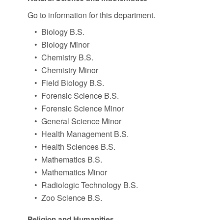
Go to information for this department.
•
Biology B.S.
•
Biology Minor
•
Chemistry B.S.
•
Chemistry Minor
•
Field Biology B.S.
•
Forensic Science B.S.
•
Forensic Science Minor
•
General Science Minor
•
Health Management B.S.
•
Health Sciences B.S.
•
Mathematics B.S.
•
Mathematics Minor
•
Radiologic Technology B.S.
•
Zoo Science B.S.
Religion and Humanities