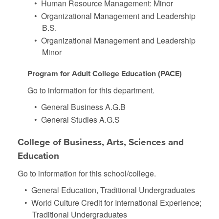
•
Human Resource Management: Minor
•
Organizational Management and Leadership
B.S.
•
Organizational Management and Leadership
Minor
Program for Adult College Education (PACE)
Go to information for this department.
•
General Business A.G.B
•
General Studies A.G.S
College of Business, Arts, Sciences and
Education
Go to information for this school/college.
•
General Education, Traditional Undergraduates
•
World Culture Credit for International Experience;
Traditional Undergraduates