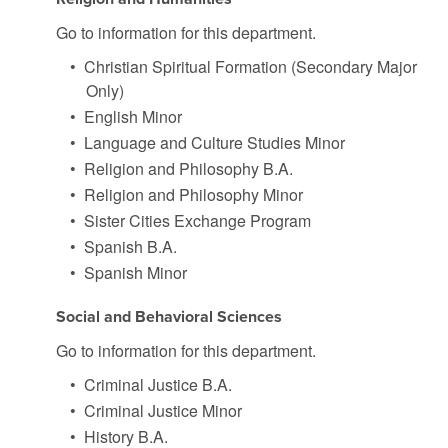
Go to information for this department.
•
Christian Spiritual Formation (Secondary Major
Only)
•
English Minor
•
Language and Culture Studies Minor
•
Religion and Philosophy B.A.
•
Religion and Philosophy Minor
•
Sister Cities Exchange Program
•
Spanish B.A.
•
Spanish Minor
Social and Behavioral Sciences
Go to information for this department.
•
Criminal Justice B.A.
•
Criminal Justice Minor
•
History B.A.