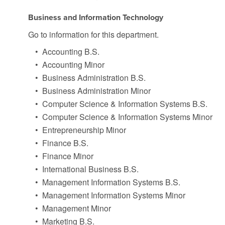
Business and Information Technology
Go to information for this department.
•
Accounting B.S.
•
Accounting Minor
•
Business Administration B.S.
•
Business Administration Minor
•
Computer Science & Information Systems B.S.
•
Computer Science & Information Systems Minor
•
Entrepreneurship Minor
•
Finance B.S.
•
Finance Minor
•
International Business B.S.
•
Management Information Systems B.S.
•
Management Information Systems Minor
•
Management Minor
•
Marketing B.S.