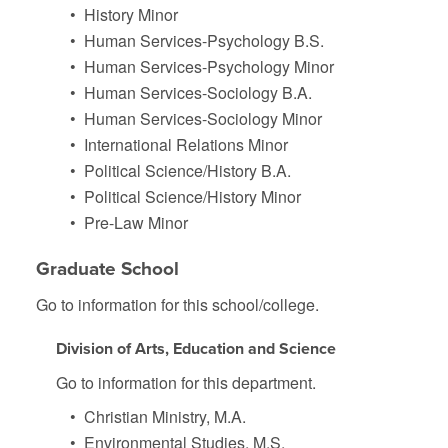
•
History Minor
•
Human Services-Psychology B.S.
•
Human Services-Psychology Minor
•
Human Services-Sociology B.A.
•
Human Services-Sociology Minor
•
International Relations Minor
•
Political Science/History B.A.
•
Political Science/History Minor
•
Pre-Law Minor
Graduate School
Go to information for this school/college.
Division of Arts, Education and Science
Go to information for this department.
•
Christian Ministry, M.A.
•
Environmental Studies, M.S.