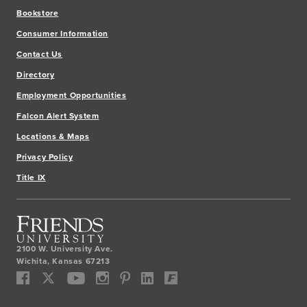
Bookstore
Consumer Information
Contact Us
Directory
Employment Opportunities
Falcon Alert System
Locations & Maps
Privacy Policy
Title IX
2100 W. University Ave.
Wichita
,
Kansas
67213