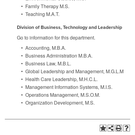
•
Family Therapy M.S.
•
Teaching M.A.T.
Division of Business, Technology and Leadership
Go to information for this department.
•
Accounting, M.B.A.
•
Business Administration M.B.A.
•
Business Law, M.B.L.
•
Global Leadership and Management, M.G.L.M
•
Health Care Leadership, M.H.C.L.
•
Management Information Systems, M.I.S.
•
Operations Management, M.S.O.M.
•
Organization Development, M.S.