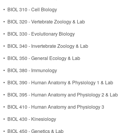
•
BIOL 310 - Cell Biology
•
BIOL 320 - Vertebrate Zoology & Lab
•
BIOL 330 - Evolutionary Biology
•
BIOL 340 - Invertebrate Zoology & Lab
•
BIOL 350 - General Ecology & Lab
•
BIOL 380 - Immunology
•
BIOL 390 - Human Anatomy & Physiology 1 & Lab
•
BIOL 395 - Human Anatomy and Physiology 2 & Lab
•
BIOL 410 - Human Anatomy and Physiology 3
•
BIOL 430 - Kinesiology
•
BIOL 450 - Genetics & Lab