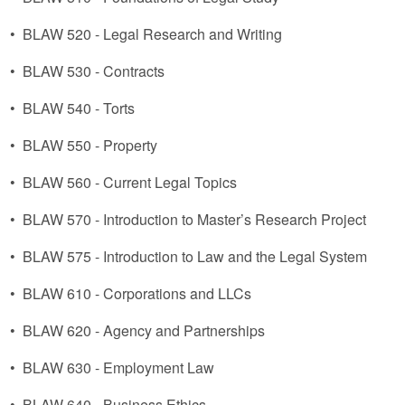
•
BLAW 520 - Legal Research and Writing
•
BLAW 530 - Contracts
•
BLAW 540 - Torts
•
BLAW 550 - Property
•
BLAW 560 - Current Legal Topics
•
BLAW 570 - Introduction to Master’s Research Project
•
BLAW 575 - Introduction to Law and the Legal System
•
BLAW 610 - Corporations and LLCs
•
BLAW 620 - Agency and Partnerships
•
BLAW 630 - Employment Law
•
BLAW 640 - Business Ethics