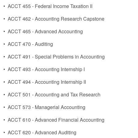
•
ACCT 455 - Federal Income Taxation II
•
ACCT 462 - Accounting Research Capstone
•
ACCT 465 - Advanced Accounting
•
ACCT 470 - Auditing
•
ACCT 491 - Special Problems in Accounting
•
ACCT 493 - Accounting Internship I
•
ACCT 494 - Accounting Internship II
•
ACCT 501 - Accounting and Tax Research
•
ACCT 573 - Managerial Accounting
•
ACCT 610 - Advanced Financial Accounting
•
ACCT 620 - Advanced Auditing