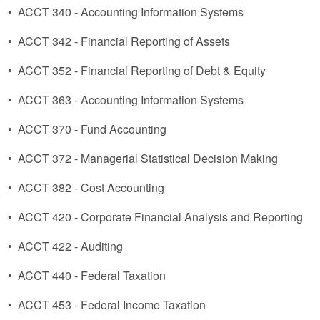
•
ACCT 340 - Accounting Information Systems
•
ACCT 342 - Financial Reporting of Assets
•
ACCT 352 - Financial Reporting of Debt & Equity
•
ACCT 363 - Accounting Information Systems
•
ACCT 370 - Fund Accounting
•
ACCT 372 - Managerial Statistical Decision Making
•
ACCT 382 - Cost Accounting
•
ACCT 420 - Corporate Financial Analysis and Reporting
•
ACCT 422 - Auditing
•
ACCT 440 - Federal Taxation
•
ACCT 453 - Federal Income Taxation