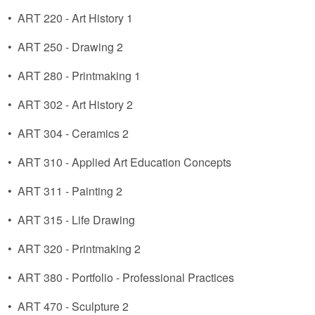
•
ART 220 - Art History 1
•
ART 250 - Drawing 2
•
ART 280 - Printmaking 1
•
ART 302 - Art History 2
•
ART 304 - Ceramics 2
•
ART 310 - Applied Art Education Concepts
•
ART 311 - Painting 2
•
ART 315 - Life Drawing
•
ART 320 - Printmaking 2
•
ART 380 - Portfolio - Professional Practices
•
ART 470 - Sculpture 2