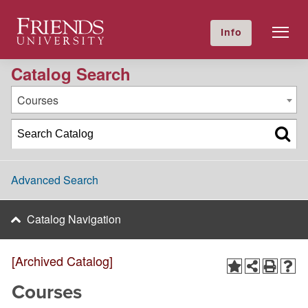
2013-2014 Academic Catalog [Archived Catalog]
Friends University
Info
GIVE NOW
Calendar
Directory
Catalog Search
Courses
Advanced Search
Catalog Navigation
[Archived Catalog]
Courses