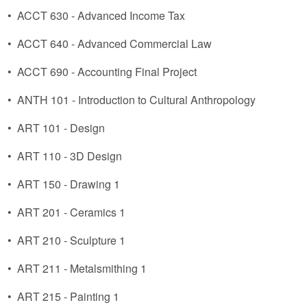
•
ACCT 630 - Advanced Income Tax
•
ACCT 640 - Advanced Commercial Law
•
ACCT 690 - Accounting Final Project
•
ANTH 101 - Introduction to Cultural Anthropology
•
ART 101 - Design
•
ART 110 - 3D Design
•
ART 150 - Drawing 1
•
ART 201 - Ceramics 1
•
ART 210 - Sculpture 1
•
ART 211 - Metalsmithing 1
•
ART 215 - Painting 1