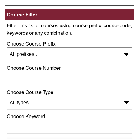
Course Filter
Filter this list of courses using course prefix, course code,
keywords or any combination.
Choose Course Prefix
Choose Course Number
Choose Course Type
Choose Keyword