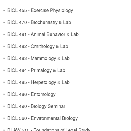
•
BIOL 455 - Exercise Physiology
•
BIOL 470 - Biochemistry & Lab
•
BIOL 481 - Animal Behavior & Lab
•
BIOL 482 - Ornithology & Lab
•
BIOL 483 - Mammology & Lab
•
BIOL 484 - Primalogy & Lab
•
BIOL 485 - Herpetology & Lab
•
BIOL 486 - Entomology
•
BIOL 490 - Biology Seminar
•
BIOL 560 - Environmental Biology
•
BLAW 510 - Foundations of Legal Study