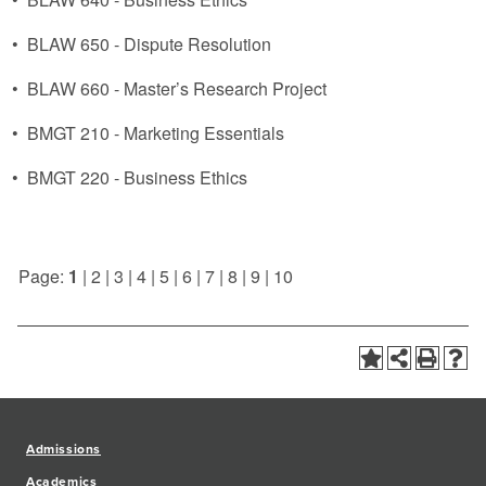
•
BLAW 650 - Dispute Resolution
•
BLAW 660 - Master’s Research Project
•
BMGT 210 - Marketing Essentials
•
BMGT 220 - Business Ethics
Page:
1
|
2
|
3
|
4
|
5
|
6
|
7
|
8
|
9
|
10
Admissions
Academics