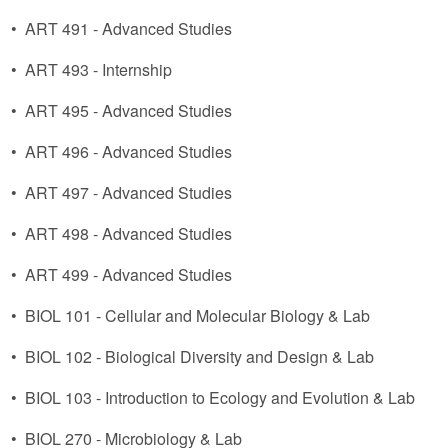
•
ART 491 - Advanced Studies
•
ART 493 - Internship
•
ART 495 - Advanced Studies
•
ART 496 - Advanced Studies
•
ART 497 - Advanced Studies
•
ART 498 - Advanced Studies
•
ART 499 - Advanced Studies
•
BIOL 101 - Cellular and Molecular Biology & Lab
•
BIOL 102 - Biological Diversity and Design & Lab
•
BIOL 103 - Introduction to Ecology and Evolution & Lab
•
BIOL 270 - Microbiology & Lab