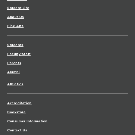
Student Life
About Us
Fine Arts
Students
Faculty/Staff
Parents
Alumni
Athletics
Accreditation
Bookstore
Consumer Information
Contact Us