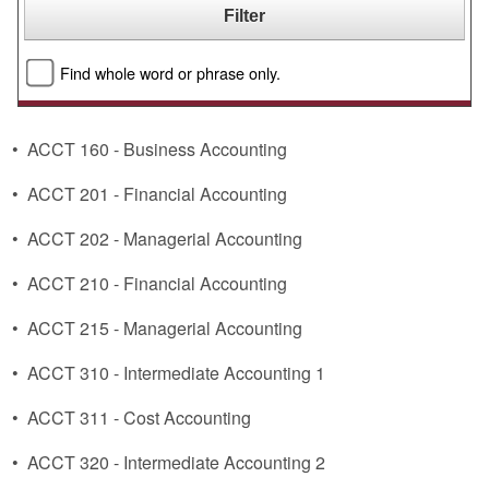
Find whole word or phrase only.
•
ACCT 160 - Business Accounting
•
ACCT 201 - Financial Accounting
•
ACCT 202 - Managerial Accounting
•
ACCT 210 - Financial Accounting
•
ACCT 215 - Managerial Accounting
•
ACCT 310 - Intermediate Accounting 1
•
ACCT 311 - Cost Accounting
•
ACCT 320 - Intermediate Accounting 2