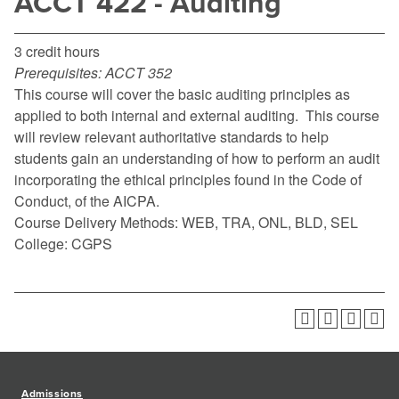
ACCT 422 - Auditing
3 credit hours
Prerequisites:
ACCT 352
This course will cover the basic auditing principles as
applied to both internal and external auditing. This course
will review relevant authoritative standards to help
students gain an understanding of how to perform an audit
incorporating the ethical principles found in the Code of
Conduct, of the AICPA.
Course Delivery Methods: WEB, TRA, ONL, BLD, SEL
College: CGPS
Admissions