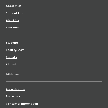
Academics
Student Life
About Us
Fine Arts
Students
Faculty/Staff
Parents
Alumni
Athletics
Accreditation
Bookstore
Consumer Information