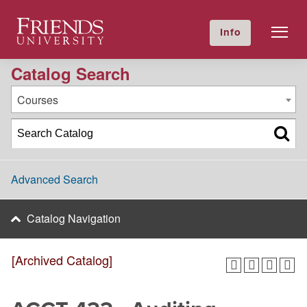
2017-2018 Academic Catalog [Archived Catalog]
Friends University
Info
GIVE NOW
Calendar
Directory
Catalog Search
Courses
Advanced Search
Catalog Navigation
[Archived Catalog]