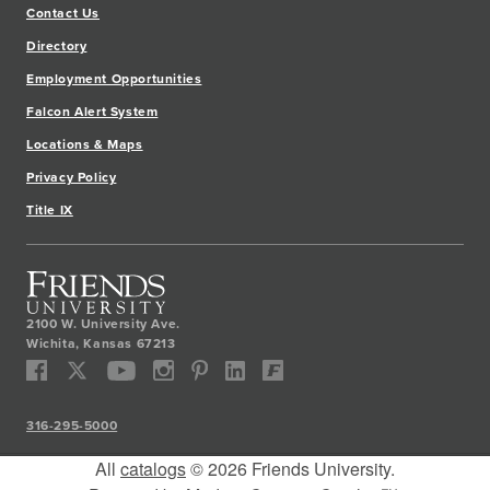
Contact Us
Directory
Employment Opportunities
Falcon Alert System
Locations & Maps
Privacy Policy
Title IX
2100 W. University Ave.
Wichita
,
Kansas
67213
316-295-5000
All
catalogs
© 2026 Friends University.