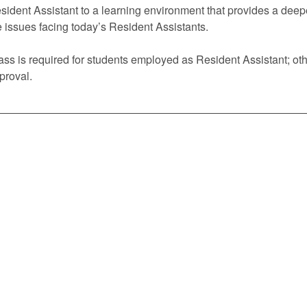
sident Assistant to a learning environment that provides a deep
e issues facing today’s Resident Assistants.
ass is required for students employed as Resident Assistant; oth
proval.