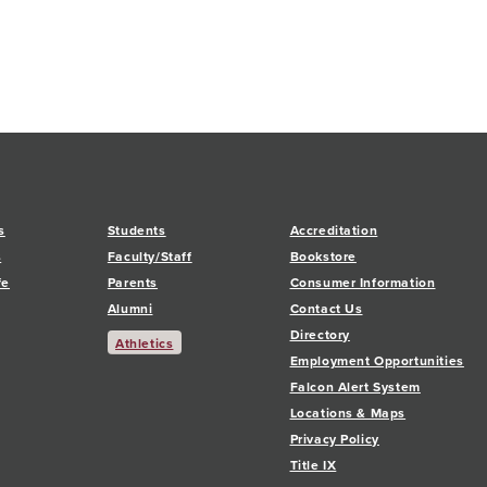
s
Students
Accreditation
s
Faculty/Staff
Bookstore
fe
Parents
Consumer Information
Alumni
Contact Us
Directory
Athletics
Employment Opportunities
Falcon Alert System
Locations & Maps
Privacy Policy
Title IX