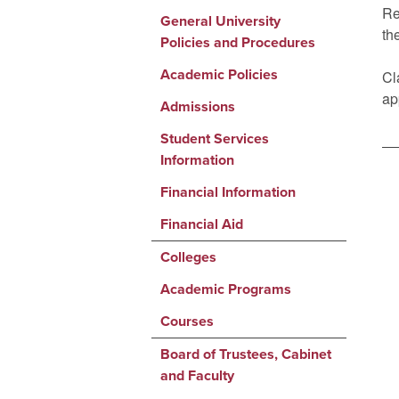
Re
General University
th
Policies and Procedures
Academic Policies
Cl
ap
Admissions
Student Services
Information
Financial Information
Financial Aid
Colleges
Academic Programs
Courses
Board of Trustees, Cabinet
and Faculty