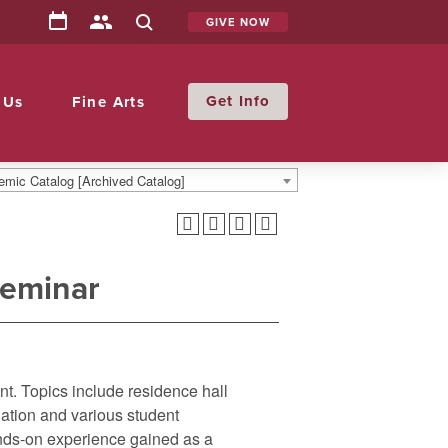
GIVE NOW
Info
 Us
Fine Arts
mic Catalog [Archived Catalog]
Seminar
nt. Topics include residence hall
iation and various student
ands-on experience gained as a