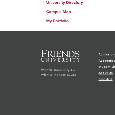
University Directory
Campus Map
My Portfolio
Admission
Academic
Student Li
2100 W. University Ave.
About Us
Wichita
,
Kansas
67213
Fine Arts