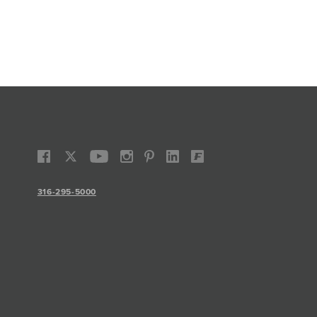
316-295-5000