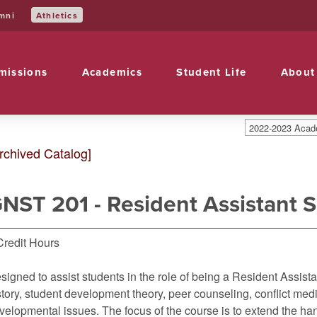
mni
Athletics
missions
Academics
Student Life
About
2022-2023 Acade
rchived Catalog]
NST 201 - Resident Assistant 
Credit Hours
signed to assist students in the role of being a Resident Assista
story, student development theory, peer counseling, conflict med
velopmental issues. The focus of the course is to extend the h