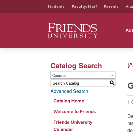
Students
Faculty/Staff
Parents
Alu
Friends University
Ad
Catalog Search
[A
Courses
G
S
Advanced Search
Catalog Home
1 
Welcome to Friends
De
Friends University
hi
Calendar
de