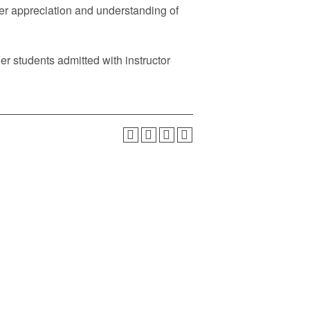
er appreciation and understanding of
er students admitted with instructor