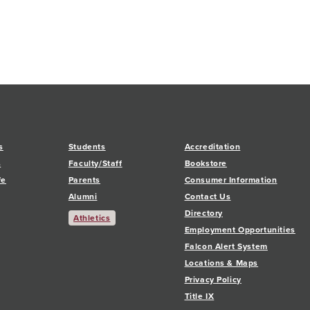
s
Students
Accreditation
s
Faculty/Staff
Bookstore
fe
Parents
Consumer Information
Alumni
Contact Us
Directory
Athletics
Employment Opportunities
Falcon Alert System
Locations & Maps
Privacy Policy
Title IX