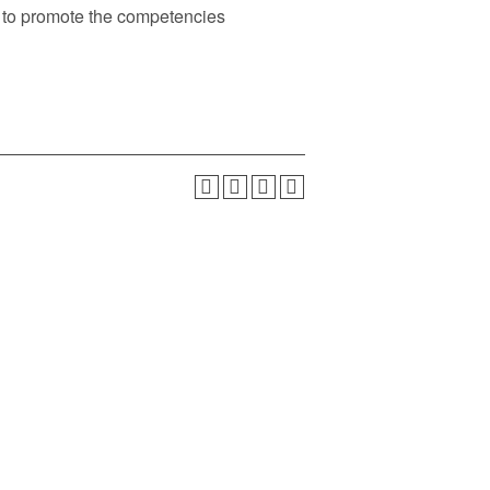
ed to promote the competencies