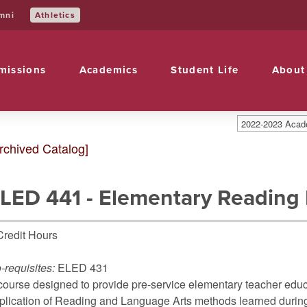
Athletics
mni
missions
Academics
Student Life
About
2022-2023 Acade
rchived Catalog]
LED 441 - Elementary Reading
Credit Hours
-requisites:
ELED 431
course designed to provide pre-service elementary teacher educa
plication of Reading and Language Arts methods learned during t