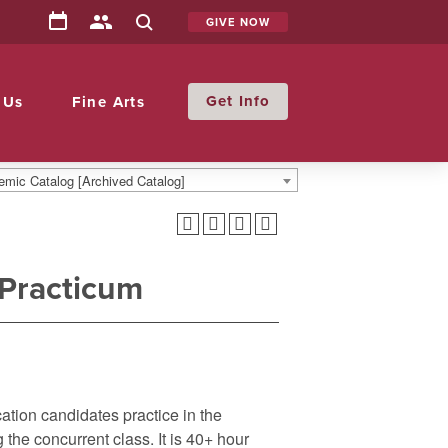
GIVE NOW
Info
 Us
Fine Arts
mic Catalog [Archived Catalog]
 Practicum
tion candidates practice in the
he concurrent class. It is 40+ hour