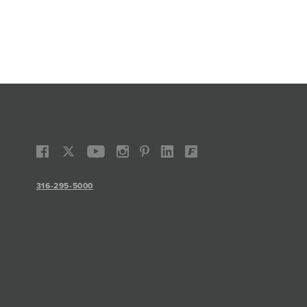
316-295-5000