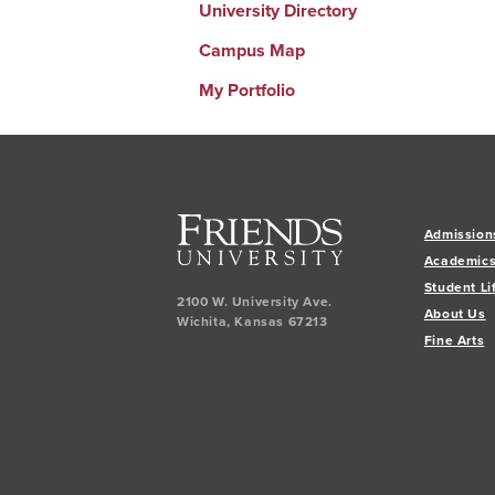
University Directory
Campus Map
My Portfolio
Admission
Academic
Student Li
2100 W. University Ave.
About Us
Wichita
,
Kansas
67213
Fine Arts