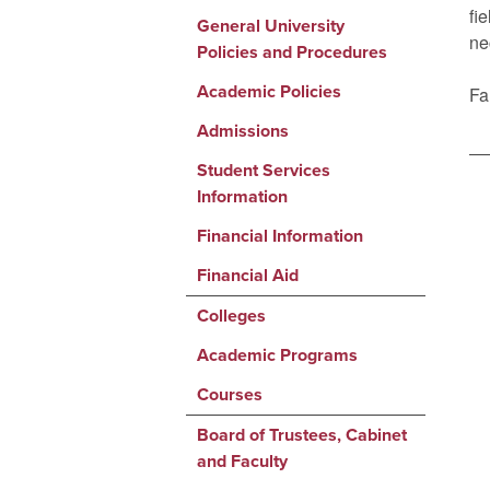
fi
General University
ne
Policies and Procedures
Academic Policies
Fa
Admissions
Student Services
Information
Financial Information
Financial Aid
Colleges
Academic Programs
Courses
Board of Trustees, Cabinet
and Faculty