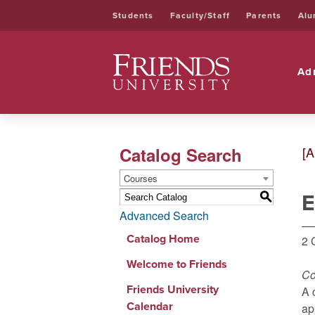
Students
Faculty/Staff
Parents
Alu
Friends University
Ad
Catalog Search
[A
Courses
E
S
Advanced Search
Catalog Home
2 
Welcome to Friends
Co
Friends University
A 
Calendar
ap