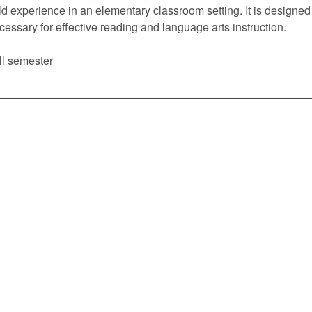
eld experience in an elementary classroom setting. It is design
cessary for effective reading and language arts instruction.
ll semester