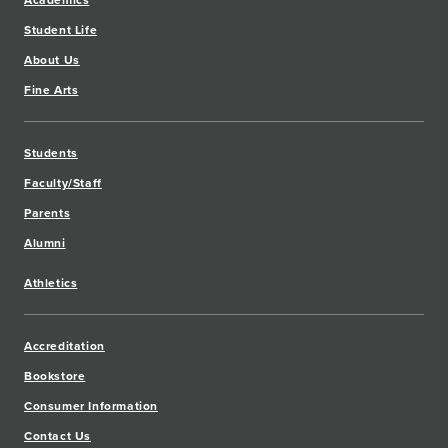
Academics
Student Life
About Us
Fine Arts
Students
Faculty/Staff
Parents
Alumni
Athletics
Accreditation
Bookstore
Consumer Information
Contact Us