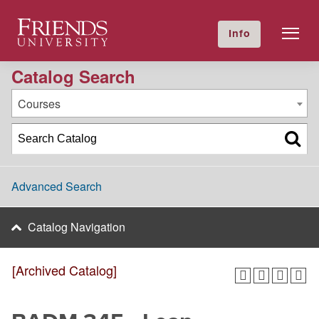
2022-2023 Academic Catalog [Archived Catalog]
Friends University
Info
GIVE NOW
Calendar
Directory
Catalog Search
Courses
Advanced Search
Catalog Navigation
[Archived Catalog]