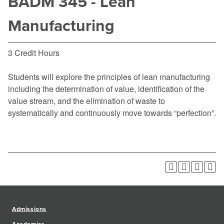
BADM 345 - Lean
Manufacturing
3 Credit Hours
Students will explore the principles of lean manufacturing
including the determination of value, identification of the
value stream, and the elimination of waste to
systematically and continuously move towards “perfection”.
Admissions