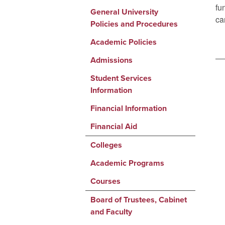
fu
General University
ca
Policies and Procedures
Academic Policies
Admissions
Student Services
Information
Financial Information
Financial Aid
Colleges
Academic Programs
Courses
Board of Trustees, Cabinet
and Faculty