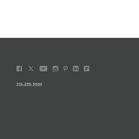
316-295-5000