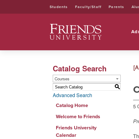
Students
Faculty/Staff
Parents
Alu
Friends University
Ad
Catalog Search
[A
Courses
C
S
Advanced Search
Catalog Home
5 
Welcome to Friends
Pr
Friends University
Calendar
Th