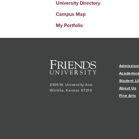
University Directory
Campus Map
My Portfolio
Admission
Academic
Student Li
2100 W. University Ave.
About Us
Wichita
,
Kansas
67213
Fine Arts