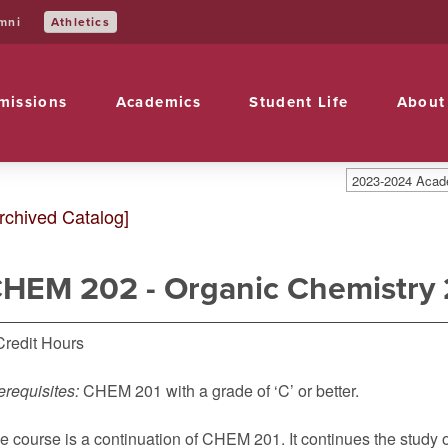
Athletics
mni
missions
Academics
Student Life
About
2023-2024 Acade
rchived Catalog]
HEM 202 - Organic Chemistry 
Credit Hours
erequisites:
CHEM 201
with a grade of ‘C’ or better.
e course is a continuation of CHEM 201. It continues the stud