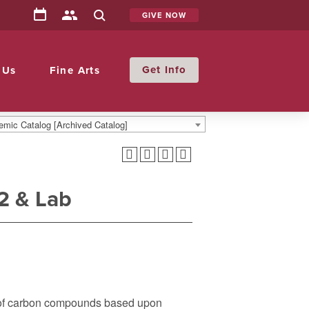
GIVE NOW
Info
 Us
Fine Arts
mic Catalog [Archived Catalog]
2 & Lab
y of carbon compounds based upon