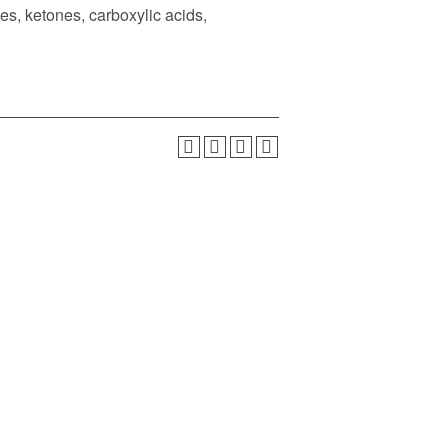
es, ketones, carboxylic acids,