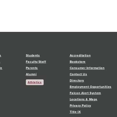
s
Students
Accreditation
s
Faculty/Staff
Bookstore
fe
Parents
Consumer Information
Alumni
Contact Us
Directory
Athletics
Employment Opportunities
Falcon Alert System
Locations & Maps
Privacy Policy
Title IX