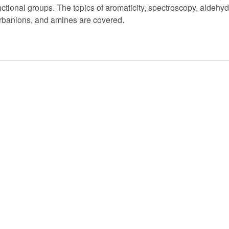
nctional groups. The topics of aromaticity, spectroscopy, aldehyd
rbanions, and amines are covered.