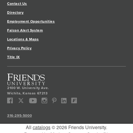
Contact Us
Directory
Employment Opportunities
Falcon Alert System
Locations & Maps
Privacy Policy
Title IX
2100 W. University Ave.
Wichita
,
Kansas
67213
316-295-5000
All
catalogs
© 2026 Friends University.