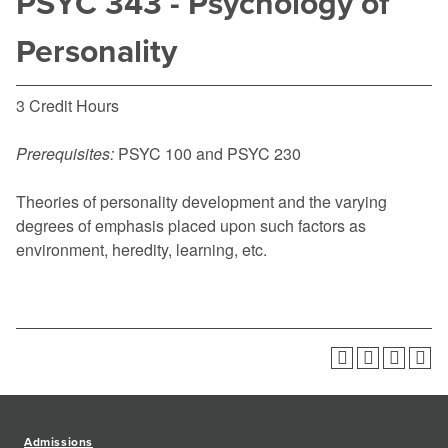
PSYC 343 - Psychology of
Personality
3 Credit Hours
Prerequisites:
PSYC 100
and
PSYC 230
Theories of personality development and the varying
degrees of emphasis placed upon such factors as
environment, heredity, learning, etc.
Admissions