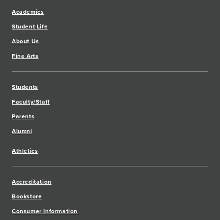
Academics
Student Life
About Us
Fine Arts
Students
Faculty/Staff
Parents
Alumni
Athletics
Accreditation
Bookstore
Consumer Information