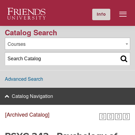
2023-2024 Academic Catalog [Archived Catalog]
Friends University
Info
GIVE NOW
Calendar
Directory
Catalog Search
Courses
Advanced Search
Catalog Navigation
[Archived Catalog]