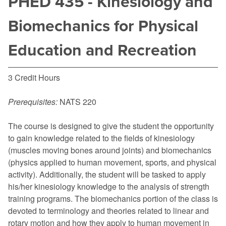
PHED 435 - Kinesiology and
Biomechanics for Physical
Education and Recreation
3 Credit Hours
Prerequisites:
NATS 220
The course is designed to give the student the opportunity
to gain knowledge related to the fields of kinesiology
(muscles moving bones around joints) and biomechanics
(physics applied to human movement, sports, and physical
activity). Additionally, the student will be tasked to apply
his/her kinesiology knowledge to the analysis of strength
training programs. The biomechanics portion of the class is
devoted to terminology and theories related to linear and
rotary motion and how they apply to human movement in