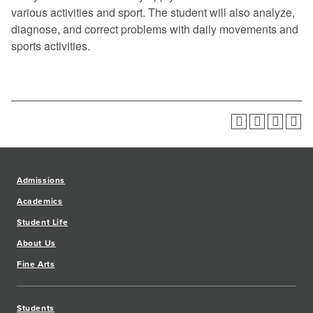
various activities and sport. The student will also analyze,
diagnose, and correct problems with daily movements and
sports activities.
Admissions
Academics
Student Life
About Us
Fine Arts
Students