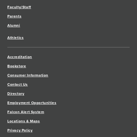
Faculty/Staff
Parents
Alumni
Athletics
Accreditation
Bookstore
Consumer Information
Contact Us
Directory
Employment Opportunities
Falcon Alert System
Locations & Maps
Privacy Policy