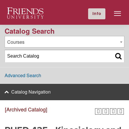
2023-2024 Academic Catalog [Archived Catalog]
Friends University
Info
GIVE NOW
Calendar
Directory
Catalog Search
Courses
Advanced Search
Catalog Navigation
[Archived Catalog]