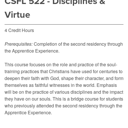
CSFL 522 - Disciplines &
Virtue
4 Credit Hours
Prerequisites:
Completion of the second residency through
the Apprentice Experience.
This course focuses on the role and practice of the soul-
training practices that Christians have used for centuries to
deepen their faith with God, shape their character, and form
themselves as faithful witnesses in the world. Emphasis
will be on the practice of various disciplines and the impact
they have on our souls. This is a bridge course for students
who previously attended the second residency through the
Apprentice Experience.