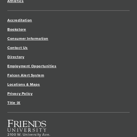
Athletics
Accreditation
Bookstore
Consumer Information
Contact Us
Directory
Employment Opportunities
Falcon Alert System
Locations & Maps
Privacy Policy
Title IX
2100 W. University Ave.