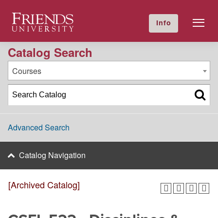
2023-2024 Academic Catalog [Archived Catalog]
Friends University
Info
GIVE NOW
Calendar
Directory
Catalog Search
Courses
Advanced Search
Catalog Navigation
[Archived Catalog]