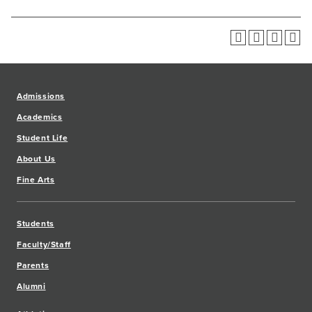
Admissions
Academics
Student Life
About Us
Fine Arts
Students
Faculty/Staff
Parents
Alumni