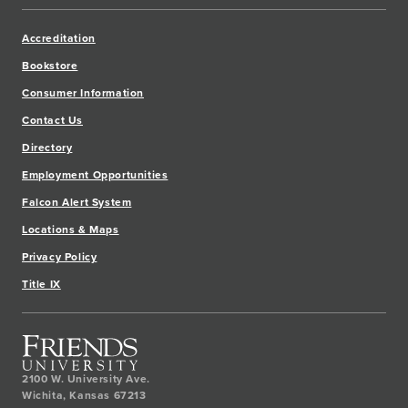
Accreditation
Bookstore
Consumer Information
Contact Us
Directory
Employment Opportunities
Falcon Alert System
Locations & Maps
Privacy Policy
Title IX
2100 W. University Ave.
Wichita
,
Kansas
67213