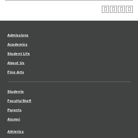
Admissions
Academics
Student Life
About Us
Fine Arts
Students
Faculty/Staff
Parents
Alumni
Athletics