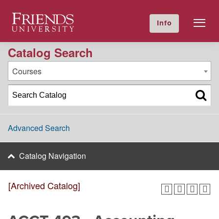
2024-2025 Academic Catalog [Archived Catalog]
Friends University
Info
GIVE NOW
Calendar
Directory
Catalog Search
Courses
Advanced Search
Catalog Navigation
[Archived Catalog]