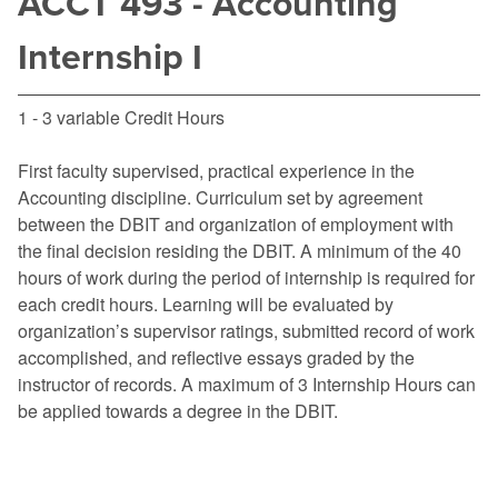
ACCT 493 - Accounting
Internship I
1 - 3 variable Credit Hours
First faculty supervised, practical experience in the
Accounting discipline. Curriculum set by agreement
between the DBIT and organization of employment with
the final decision residing the DBIT. A minimum of the 40
hours of work during the period of internship is required for
each credit hours. Learning will be evaluated by
organization’s supervisor ratings, submitted record of work
accomplished, and reflective essays graded by the
instructor of records. A maximum of 3 Internship Hours can
be applied towards a degree in the DBIT.