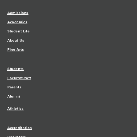
Admissions
Academics
Student Life
About Us
Fine Arts
Students
Faculty/Staff
Parents
Alumni
Athletics
Accreditation
Bookstore