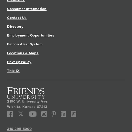
Consumer Information
Contact Us
Directory
Employment Opportunities
Falcon Alert System
Locations & Maps
Privacy Policy
Title IX
2100 W. University Ave.
Wichita
,
Kansas
67213
316-295-5000