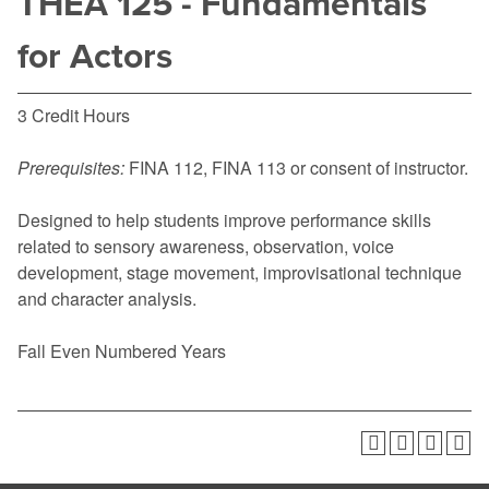
THEA 125 - Fundamentals
for Actors
3 Credit Hours
Prerequisites:
FINA 112
,
FINA 113
or consent of instructor.
Designed to help students improve performance skills
related to sensory awareness, observation, voice
development, stage movement, improvisational technique
and character analysis.
Fall Even Numbered Years