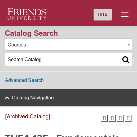
2024-2025 Academic Catalog [Archived Catalog]
Friends University
Info
GIVE NOW
Calendar
Directory
Catalog Search
Courses
Advanced Search
Catalog Navigation
[Archived Catalog]