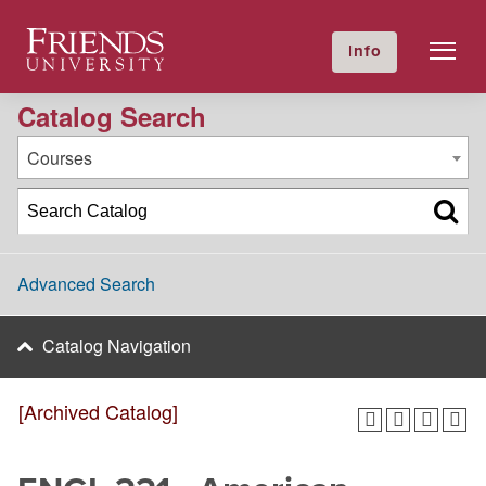
2024-2025 Academic Catalog [Archived Catalog]
Friends University
Info
GIVE NOW
Calendar
Directory
Catalog Search
Courses
Advanced Search
Catalog Navigation
[Archived Catalog]