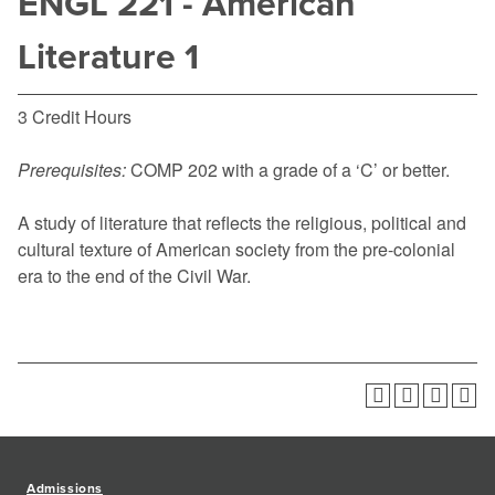
ENGL 221 - American
Literature 1
3 Credit Hours
Prerequisites:
COMP 202
with a grade of a ‘C’ or better.
A study of literature that reflects the religious, political and
cultural texture of American society from the pre-colonial
era to the end of the Civil War.
Admissions