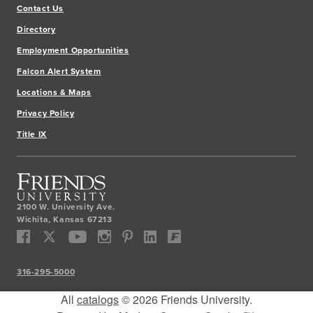
Contact Us
Directory
Employment Opportunities
Falcon Alert System
Locations & Maps
Privacy Policy
Title IX
2100 W. University Ave.
Wichita
,
Kansas
67213
316-295-5000
All
catalogs
© 2026 Friends University.