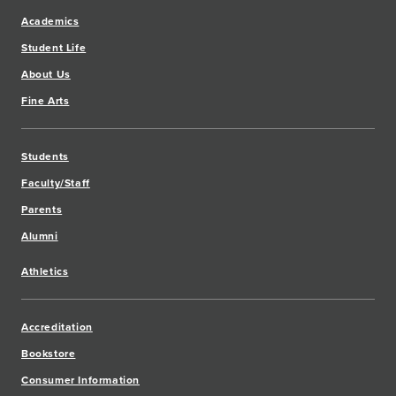
Academics
Student Life
About Us
Fine Arts
Students
Faculty/Staff
Parents
Alumni
Athletics
Accreditation
Bookstore
Consumer Information