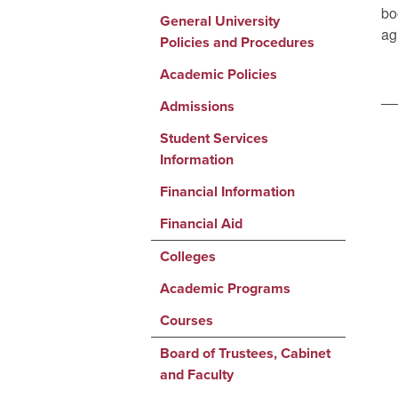
bo
General University
ag
Policies and Procedures
Academic Policies
Admissions
Student Services
Information
Financial Information
Financial Aid
Colleges
Academic Programs
Courses
Board of Trustees, Cabinet
and Faculty