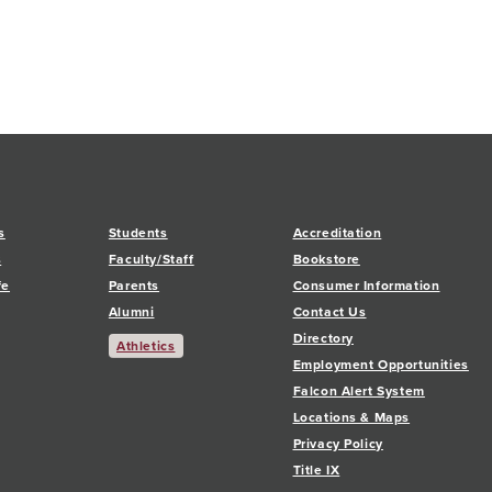
s
Students
Accreditation
s
Faculty/Staff
Bookstore
fe
Parents
Consumer Information
Alumni
Contact Us
Directory
Athletics
Employment Opportunities
Falcon Alert System
Locations & Maps
Privacy Policy
Title IX