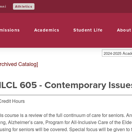
Athletics
mni
missions
Academics
Student Life
About
2024-2025 Acade
rchived Catalog]
LCL 605 - Contemporary Issues
Credit Hours
is course is a review of the full continuum of care for seniors. A
ving, Alzheimer’s care, Program for All-Inclusive Care of the El
using for seniors will be covered. Special focus will be given t