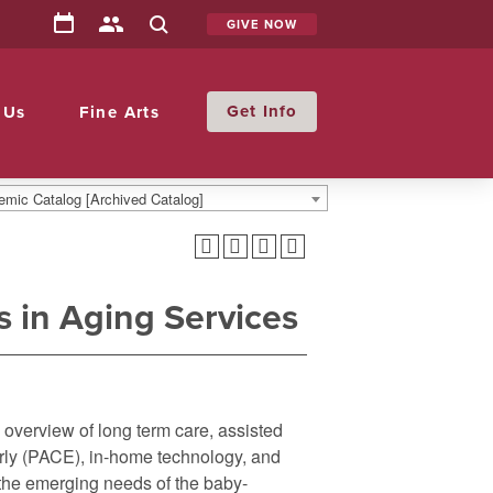
GIVE NOW
Info
 Us
Fine Arts
mic Catalog [Archived Catalog]
 in Aging Services
n overview of long term care, assisted
derly (PACE), in-home technology, and
o the emerging needs of the baby-