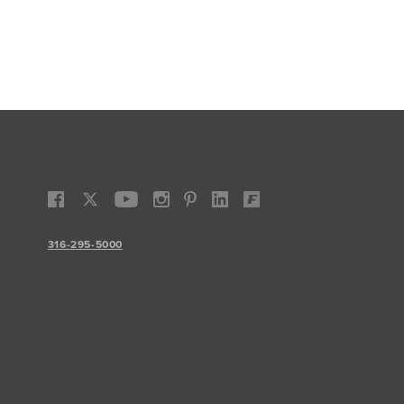
316-295-5000