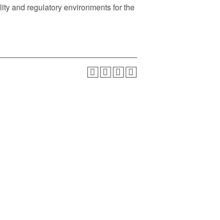
ty and regulatory environments for the