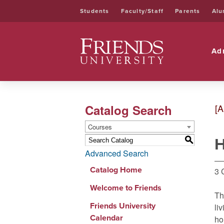
Students
Faculty/Staff
Parents
Alu
Friends University
Ad
Catalog Search
[A
Courses
H
S
Advanced Search
Catalog Home
3 
Welcome to Friends
Th
Friends University
li
Calendar
ho