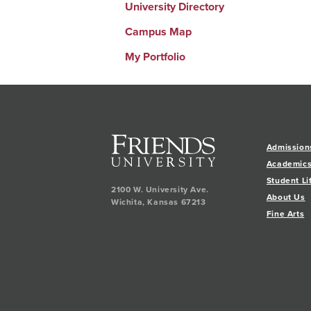
University Directory
Campus Map
My Portfolio
Admission
Academic
Student Li
2100 W. University Ave.
About Us
Wichita
,
Kansas
67213
Fine Arts