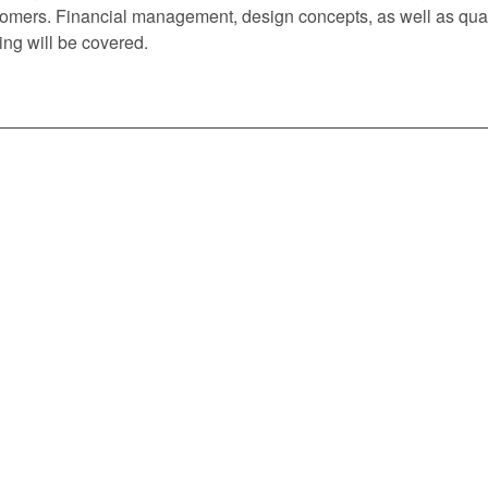
omers. Financial management, design concepts, as well as quali
ing will be covered.