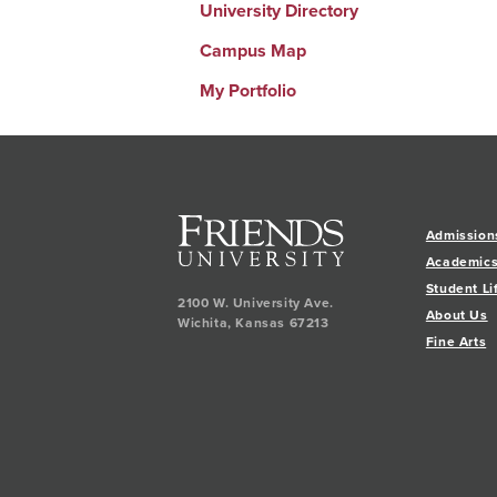
University Directory
Campus Map
My Portfolio
Admission
Academic
Student Li
2100 W. University Ave.
About Us
Wichita
,
Kansas
67213
Fine Arts