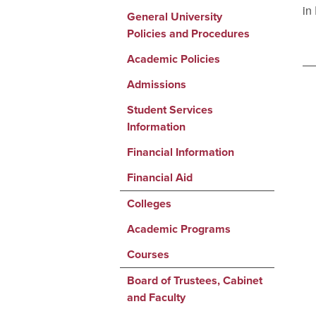
in
General University
Policies and Procedures
Academic Policies
Admissions
Student Services
Information
Financial Information
Financial Aid
Colleges
Academic Programs
Courses
Board of Trustees, Cabinet
and Faculty