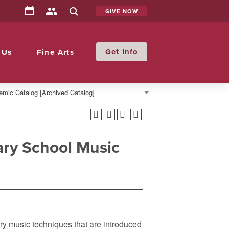
GIVE NOW
Info
 Us
Fine Arts
mic Catalog [Archived Catalog]
ry School Music
ary music techniques that are introduced