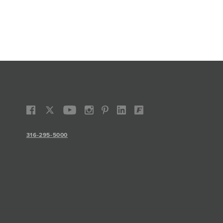
316-295-5000