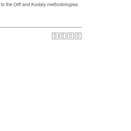
n to the Orff and Kodaly methodologies.