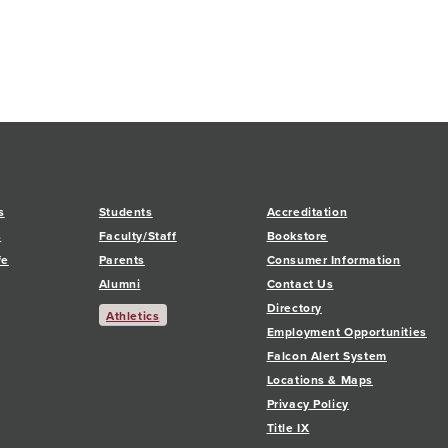
s
Students
Accreditation
s
Faculty/Staff
Bookstore
fe
Parents
Consumer Information
Alumni
Contact Us
Directory
Athletics
Employment Opportunities
Falcon Alert System
Locations & Maps
Privacy Policy
Title IX