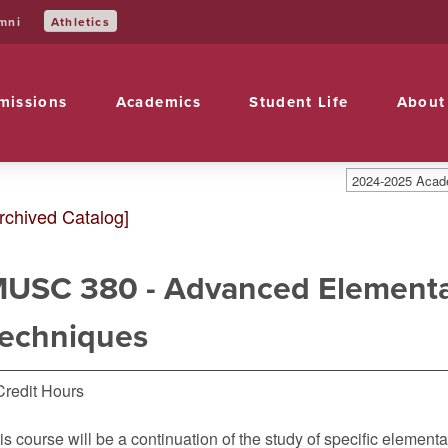
mni
Athletics
missions
Academics
Student Life
About
2024-2025 Acade
rchived Catalog]
USC 380 - Advanced Elementa
echniques
Credit Hours
is course will be a continuation of the study of specific element