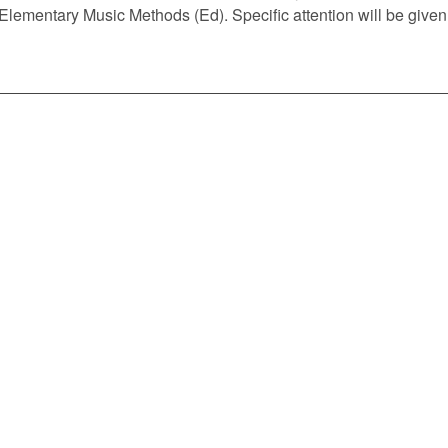
 Elementary Music Methods (Ed). Specific attention will be give