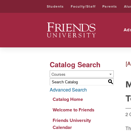
Students
Faculty/Staff
Parents
Alu
Friends University
Ad
Catalog Search
[A
Courses
M
S
Advanced Search
T
Catalog Home
Welcome to Friends
2 
Friends University
Calendar
Th