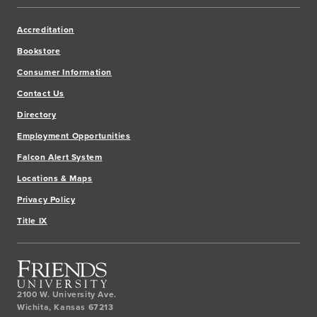
Accreditation
Bookstore
Consumer Information
Contact Us
Directory
Employment Opportunities
Falcon Alert System
Locations & Maps
Privacy Policy
Title IX
2100 W. University Ave.
Wichita
,
Kansas
67213