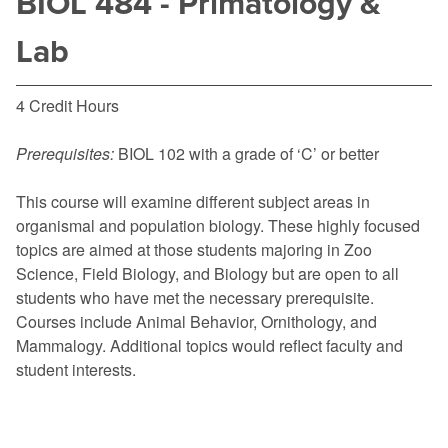
BIOL 484 - Primatology &
Lab
4 Credit Hours
Prerequisites:
BIOL 102
with a grade of ‘C’ or better
This course will examine different subject areas in
organismal and population biology. These highly focused
topics are aimed at those students majoring in Zoo
Science, Field Biology, and Biology but are open to all
students who have met the necessary prerequisite.
Courses include Animal Behavior, Ornithology, and
Mammalogy. Additional topics would reflect faculty and
student interests.