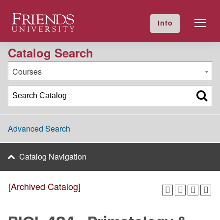
2024-2025 Academic Catalog [Archived Catalog]
Friends University
Info
GIVE NOW
Calendar
Directory
Catalog Search
Courses
Advanced Search
Catalog Navigation
[Archived Catalog]