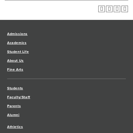
Admissions
Academics
Student Life
About Us
Fine Arts
Students
Faculty/Staff
Parents
Alumni
Athletics