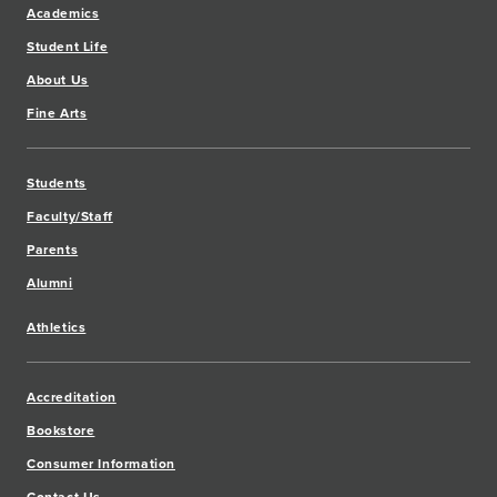
Academics
Student Life
About Us
Fine Arts
Students
Faculty/Staff
Parents
Alumni
Athletics
Accreditation
Bookstore
Consumer Information
Contact Us