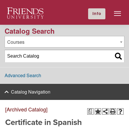
2022-2023 Academic Catalog [Archived Catalog]
Friends University
Info
GIVE NOW
Calendar
Directory
Catalog Search
Courses
Advanced Search
Catalog Navigation
[Archived Catalog]
a
Certificate in Spanish