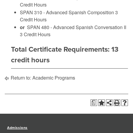
Credit Hours
SPAN 310 - Advanced Spanish Composition
3
Credit Hours
or
SPAN 480 - Advanced Spanish Conversation II
3 Credit Hours
Total Certificate Requirements: 13
credit hours
Return to:
Academic Programs
a
Admissions