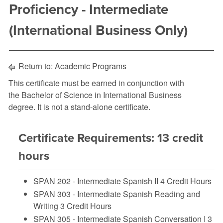
Proficiency - Intermediate
(International Business Only)
Return to:
Academic Programs
This certificate must be earned in conjunction with
the Bachelor of Science in International Business
degree. It is not a stand-alone certificate.
Certificate Requirements: 13 credit
hours
SPAN 202 - Intermediate Spanish II
4 Credit Hours
SPAN 303 - Intermediate Spanish Reading and
Writing
3 Credit Hours
SPAN 305 - Intermediate Spanish Conversation I
3