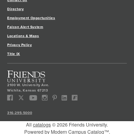
Directory
Employment Opportunities
Falcon Alert System
Locations & Maps
Privacy Policy
Title IX
2100 W. University Ave.
Wichita
,
Kansas
67213
316-295-5000
All
catalogs
© 2026 Friends University.
Powered by
Modern Campus Catalog™
.