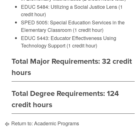
EDUC 5484: Utilizing a Social Justice Lens (1
credit hour)
SPED 5005: Special Education Services in the
Elementary Classroom (1 credit hour)
EDUC 5443: Educator Effectiveness Using
Technology Support (1 credit hour)
Total Major Requirements: 32 credit
hours
Total Degree Requirements: 124
credit hours
Return to:
Academic Programs