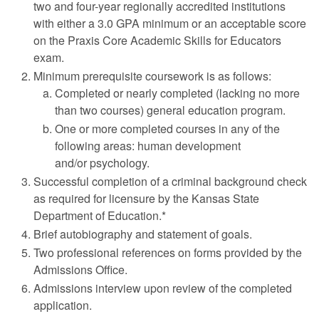
two and four-year regionally accredited institutions
with either a 3.0 GPA minimum or an acceptable score
on the Praxis Core Academic Skills for Educators
exam.
Minimum prerequisite coursework is as follows:
Completed or nearly completed (lacking no more
than two courses) general education program.
One or more completed courses in any of the
following areas: human development
and/or psychology.
Successful completion of a criminal background check
as required for licensure by the Kansas State
Department of Education.*
Brief autobiography and statement of goals.
Two professional references on forms provided by the
Admissions Office.
Admissions interview upon review of the completed
application.