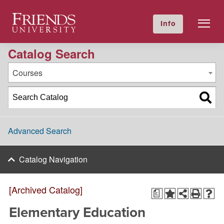
2022-2023 Academic Catalog [Archived Catalog]
Friends University
Info
GIVE NOW
Calendar
Directory
Catalog Search
Courses
Advanced Search
Catalog Navigation
[Archived Catalog]
a
Elementary Education