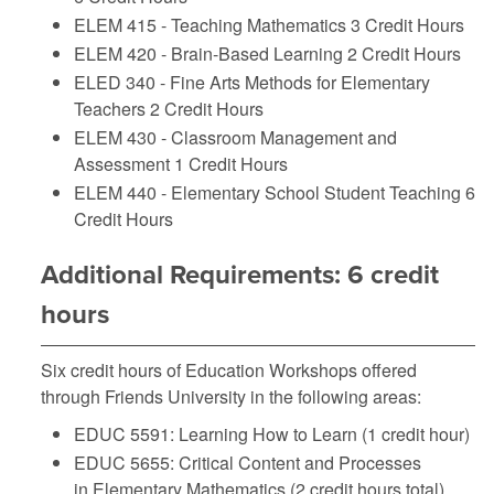
ELEM 415 - Teaching Mathematics
3 Credit Hours
ELEM 420 - Brain-Based Learning
2 Credit Hours
ELED 340 - Fine Arts Methods for Elementary
Teachers
2 Credit Hours
ELEM 430 - Classroom Management and
Assessment
1 Credit Hours
ELEM 440 - Elementary School Student Teaching
6
Credit Hours
Additional Requirements: 6 credit
hours
Six credit hours of Education Workshops offered
through Friends University in the following areas:
EDUC 5591: Learning How to Learn (1 credit hour)
EDUC 5655: Critical Content and Processes
in Elementary Mathematics (2 credit hours total)