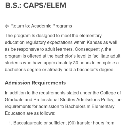
B.S.: CAPS/ELEM
Return to:
Academic Programs
The program is designed to meet the elementary
education regulatory expectations within Kansas as well
as be responsive to adult learners. Consequently, the
program is offered at the bachelor’s level to facilitate adult
students who have approximately 30 hours to complete a
bachelor’s degree or already hold a bachelor’s degree.
Admission Requirements
In addition to the requirements stated under the College of
Graduate and Professional Studies Admissions Policy, the
requirements for admission to Bachelors in Elementary
Education are as follows:
Baccalaureate or sufficient (90) transfer hours from