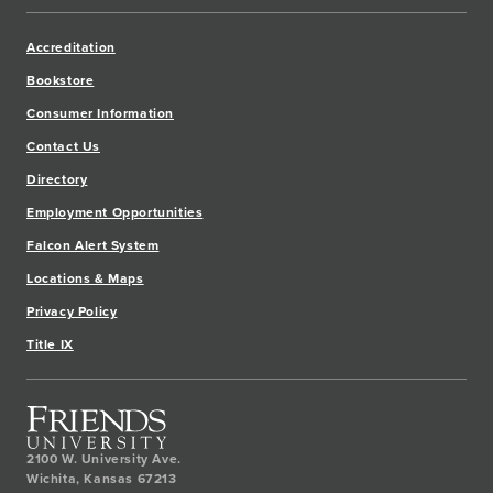
Accreditation
Bookstore
Consumer Information
Contact Us
Directory
Employment Opportunities
Falcon Alert System
Locations & Maps
Privacy Policy
Title IX
2100 W. University Ave.
Wichita
,
Kansas
67213