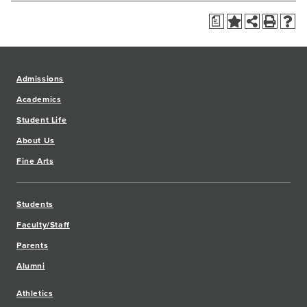
a
Admissions
Academics
Student Life
About Us
Fine Arts
Students
Faculty/Staff
Parents
Alumni
Athletics