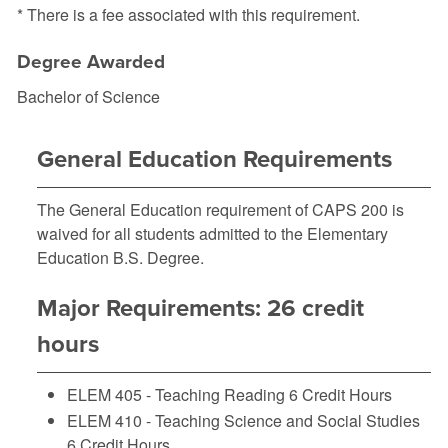
* There is a fee associated with this requirement.
Degree Awarded
Bachelor of Science
General Education Requirements
The General Education requirement of
CAPS 200
is
waived for all students admitted to the Elementary
Education B.S. Degree.
Major Requirements: 26 credit
hours
ELEM 405 - Teaching Reading
6 Credit Hours
ELEM 410 - Teaching Science and Social Studies
6 Credit Hours