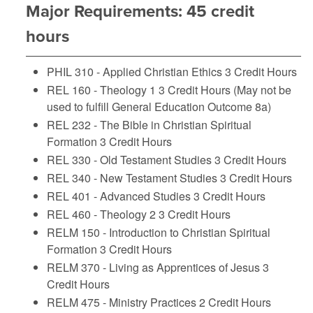
Major Requirements: 45 credit
hours
PHIL 310 - Applied Christian Ethics
3 Credit Hours
REL 160 - Theology 1
3 Credit Hours (May not be
used to fulfill General Education Outcome 8a)
REL 232 - The Bible in Christian Spiritual
Formation
3 Credit Hours
REL 330 - Old Testament Studies
3 Credit Hours
REL 340 - New Testament Studies
3 Credit Hours
REL 401 - Advanced Studies
3 Credit Hours
REL 460 - Theology 2
3 Credit Hours
RELM 150 - Introduction to Christian Spiritual
Formation
3 Credit Hours
RELM 370 - Living as Apprentices of Jesus
3
Credit Hours
RELM 475 - Ministry Practices
2 Credit Hours