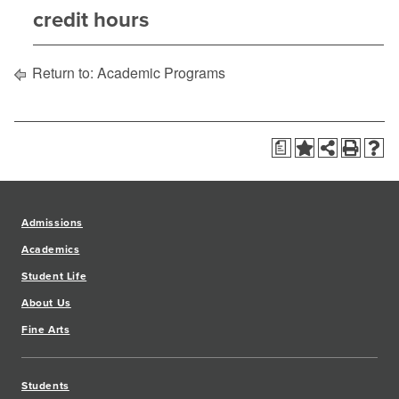
credit hours
Return to:
Academic Programs
a
Admissions
Academics
Student Life
About Us
Fine Arts
Students