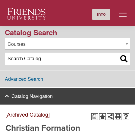
2023-2024 Academic Catalog [Archived Catalog]
Friends University
Info
GIVE NOW
Calendar
Directory
Catalog Search
Courses
Advanced Search
Catalog Navigation
[Archived Catalog]
a
Christian Formation