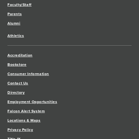
Faculty/Staff
Parents
Alumni
Athletics
Accreditation
Bookstore
Consumer Information
Contact Us
Directory
Employment Opportunities
Falcon Alert System
Locations & Maps
Privacy Policy
Title IX