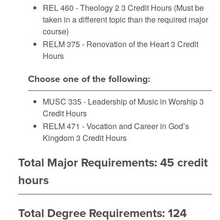
REL 460 - Theology 2
3 Credit Hours (Must be
taken in a different topic than the required major
course)
RELM 375 - Renovation of the Heart
3 Credit
Hours
Choose one of the following:
MUSC 335 - Leadership of Music in Worship
3
Credit Hours
RELM 471 - Vocation and Career in God’s
Kingdom
3 Credit Hours
Total Major Requirements: 45 credit
hours
Total Degree Requirements: 124