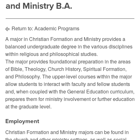
and Ministry B.A.
Return to:
Academic Programs
A major in Christian Formation and Ministry provides a
balanced undergraduate degree in the various disciplines
within religious and philosophical studies.
The major provides foundational preparation in the areas
of Bible, Theology, Church History, Spiritual Formation,
and Philosophy. The upper-level courses within the major
allow students to interact with faculty and fellow students
and, when coupled with the General Education curriculum,
prepares them for ministry involvement or further education
at the graduate level.
Employment
Christian Formation and Ministry majors can be found in
the church and other ministry settings, as well as social,