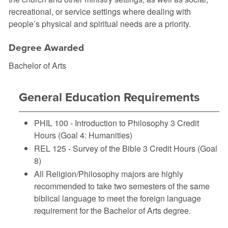
recreational, or service settings where dealing with
people’s physical and spiritual needs are a priority.
Degree Awarded
Bachelor of Arts
General Education Requirements
PHIL 100 - Introduction to Philosophy
3 Credit
Hours (Goal 4: Humanities)
REL 125 - Survey of the Bible
3 Credit Hours (Goal
8)
All Religion/Philosophy majors are highly
recommended to take two semesters of the same
biblical language to meet the foreign language
requirement for the Bachelor of Arts degree.