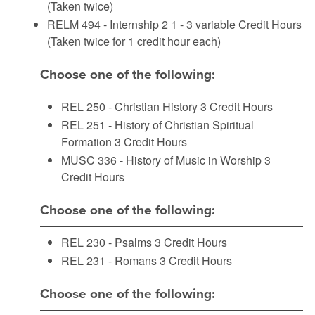
(Taken twice)
RELM 494 - Internship 2
1 - 3 variable Credit Hours
(Taken twice for 1 credit hour each)
Choose one of the following:
REL 250 - Christian History
3 Credit Hours
REL 251 - History of Christian Spiritual
Formation
3 Credit Hours
MUSC 336 - History of Music in Worship
3
Credit Hours
Choose one of the following:
REL 230 - Psalms
3 Credit Hours
REL 231 - Romans
3 Credit Hours
Choose one of the following: