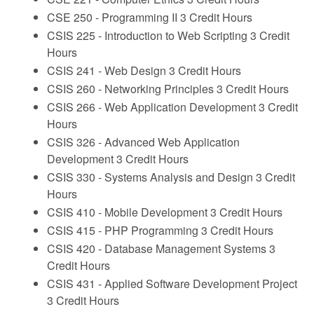
CSE 250 - Programming II
3 Credit Hours
CSIS 225 - Introduction to Web Scripting
3 Credit
Hours
CSIS 241 - Web Design
3 Credit Hours
CSIS 260 - Networking Principles
3 Credit Hours
CSIS 266 - Web Application Development
3 Credit
Hours
CSIS 326 - Advanced Web Application
Development
3 Credit Hours
CSIS 330 - Systems Analysis and Design
3 Credit
Hours
CSIS 410 - Mobile Development
3 Credit Hours
CSIS 415 - PHP Programming
3 Credit Hours
CSIS 420 - Database Management Systems
3
Credit Hours
CSIS 431 - Applied Software Development Project
3 Credit Hours