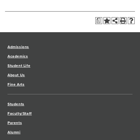
a
Admissions
Academics
Student Life
About Us
Fine Arts
Students
Faculty/Staff
Parents
Alumni