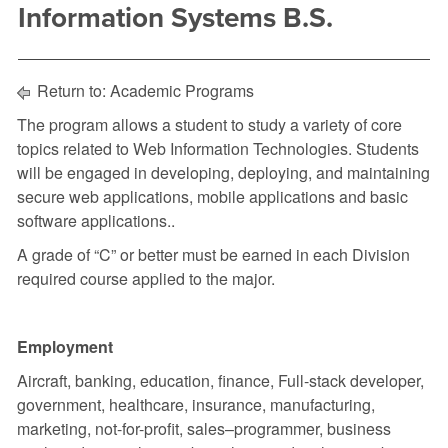
Information Systems B.S.
Return to:
Academic Programs
The program allows a student to study a variety of core
topics related to
Web Information Technologies. Students
will be engaged in developing, deploying, and maintaining
secure web applications, mobile applications and basic
software applications..
A grade of “C” or better must be earned in each Division
required course applied to the major.
Employment
Aircraft, banking, education, finance, Full-stack developer,
government, healthcare, insurance, manufacturing,
marketing, not-for-profit, sales–programmer, business