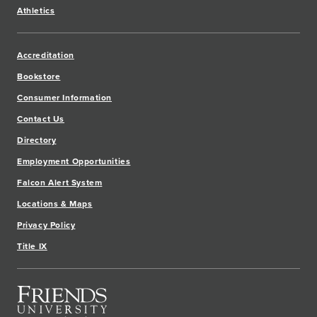
Athletics
Accreditation
Bookstore
Consumer Information
Contact Us
Directory
Employment Opportunities
Falcon Alert System
Locations & Maps
Privacy Policy
Title IX