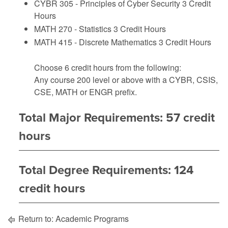
CYBR 305 - Principles of Cyber Security
3 Credit
Hours
MATH 270 - Statistics
3 Credit Hours
MATH 415 - Discrete Mathematics
3 Credit Hours
Choose 6 credit hours from the following:
Any course 200 level or above with a CYBR, CSIS,
CSE, MATH or ENGR prefix.
Total Major Requirements: 57 credit
hours
Total Degree Requirements: 124
credit hours
Return to:
Academic Programs