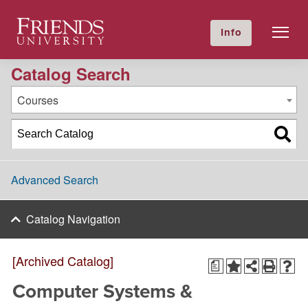
2025-2026 Academic Catalog [Archived Catalog]
Friends University
Info
GIVE NOW
Calendar
Directory
Catalog Search
Courses
Advanced Search
Catalog Navigation
[Archived Catalog]
a
Computer Systems &