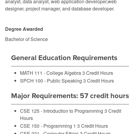
analyst, data analyst, web application developer,web
designer, project manager, and database developer.
Degree Awarded
Bachelor of Science
General Education Requirements
MATH 111 - College Algebra
3 Credit Hours
SPCH 100 - Public Speaking
3 Credit Hours
Major Requirements: 57 credit hours
CSE 125 - Introduction to Programming
3 Credit
Hours
CSE 150 - Programming 1
3 Credit Hours
CSE 221 - Computer Ethics
3 Credit Hours