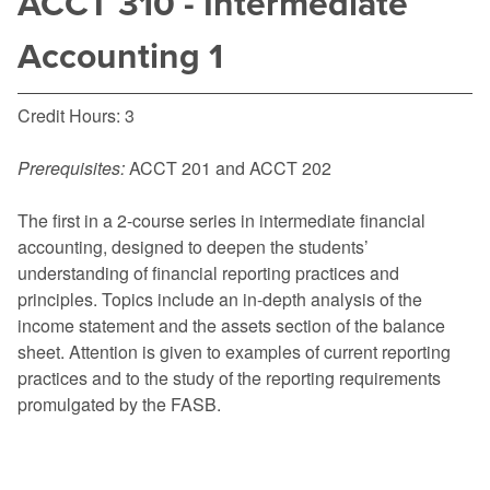
ACCT 310 - Intermediate
Accounting 1
Credit Hours: 3
Prerequisites:
ACCT 201
and
ACCT 202
The first in a 2-course series in intermediate financial
accounting, designed to deepen the students’
understanding of financial reporting practices and
principles. Topics include an in-depth analysis of the
income statement and the assets section of the balance
sheet. Attention is given to examples of current reporting
practices and to the study of the reporting requirements
promulgated by the FASB.