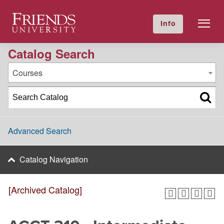
2021-2022 Academic Catalog [Archived Catalog]
Friends University
Info
GIVE NOW
Calendar
Directory
Catalog Search
Courses
Advanced Search
Catalog Navigation
[Archived Catalog]