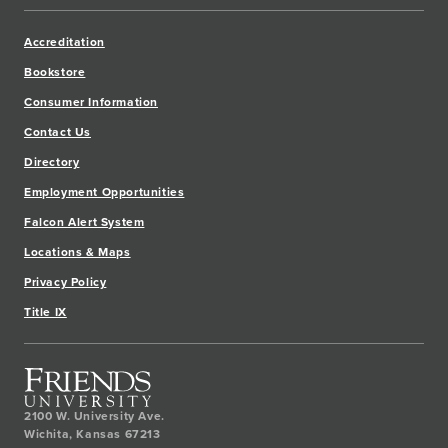
Accreditation
Bookstore
Consumer Information
Contact Us
Directory
Employment Opportunities
Falcon Alert System
Locations & Maps
Privacy Policy
Title IX
2100 W. University Ave.
Wichita
,
Kansas
67213