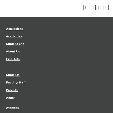
Admissions
Academics
Student Life
About Us
Fine Arts
Students
Faculty/Staff
Parents
Alumni
Athletics