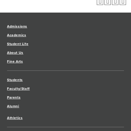
Admissions
Academics
Student Life
About Us
Fine Arts
Students
Faculty/Staff
Parents
Alumni
Athletics