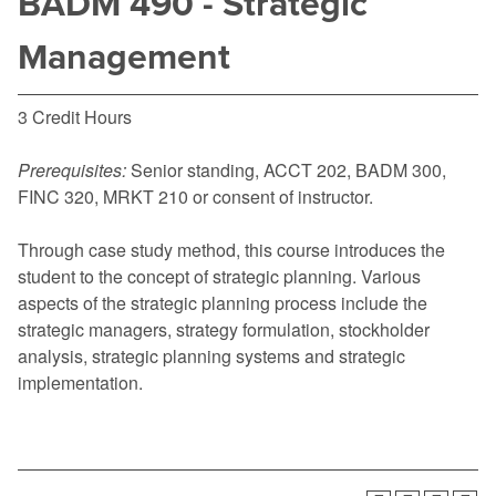
BADM 490 - Strategic
Management
3 Credit Hours
Prerequisites:
Senior standing,
ACCT 202
,
BADM 300
,
FINC 320
,
MRKT 210
or consent of instructor.
Through case study method, this course introduces the
student to the concept of strategic planning. Various
aspects of the strategic planning process include the
strategic managers, strategy formulation, stockholder
analysis, strategic planning systems and strategic
implementation.