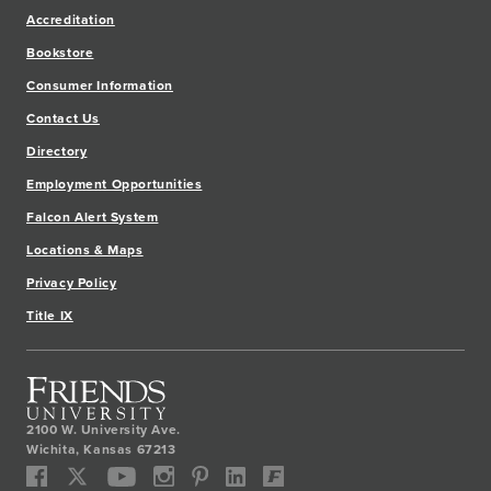
Accreditation
Bookstore
Consumer Information
Contact Us
Directory
Employment Opportunities
Falcon Alert System
Locations & Maps
Privacy Policy
Title IX
2100 W. University Ave.
Wichita
,
Kansas
67213