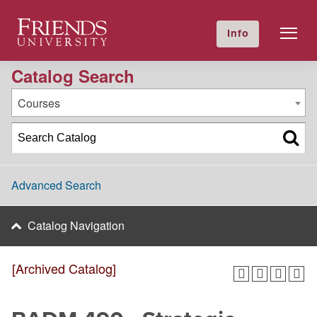
2024-2025 Academic Catalog [Archived Catalog]
Friends University
Info
GIVE NOW
Calendar
Directory
Catalog Search
Courses
Advanced Search
Catalog Navigation
[Archived Catalog]