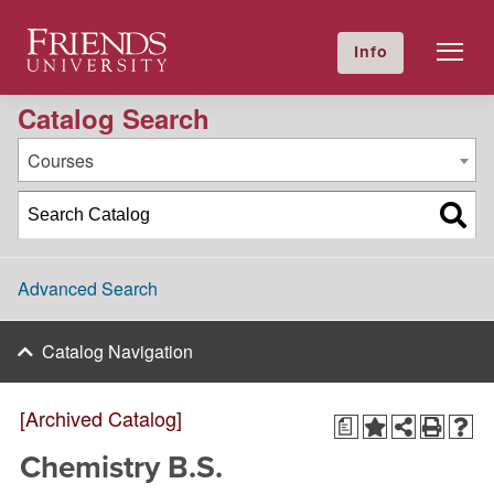
2021-2022 Academic Catalog [Archived Catalog]
Friends University
Info
GIVE NOW
Calendar
Directory
Catalog Search
Courses
Advanced Search
Catalog Navigation
[Archived Catalog]
a
Chemistry B.S.