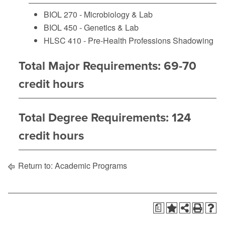
BIOL 270 - Microbiology & Lab
BIOL 450 - Genetics & Lab
HLSC 410 - Pre-Health Professions Shadowing
Total Major Requirements: 69-70
credit hours
Total Degree Requirements: 124
credit hours
Return to:
Academic Programs
a