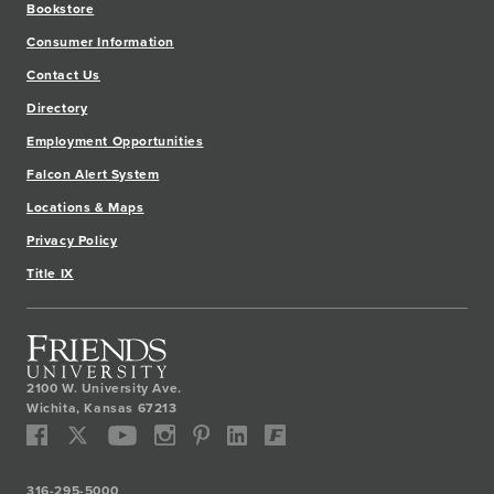
Bookstore
Consumer Information
Contact Us
Directory
Employment Opportunities
Falcon Alert System
Locations & Maps
Privacy Policy
Title IX
2100 W. University Ave.
Wichita
,
Kansas
67213
316-295-5000