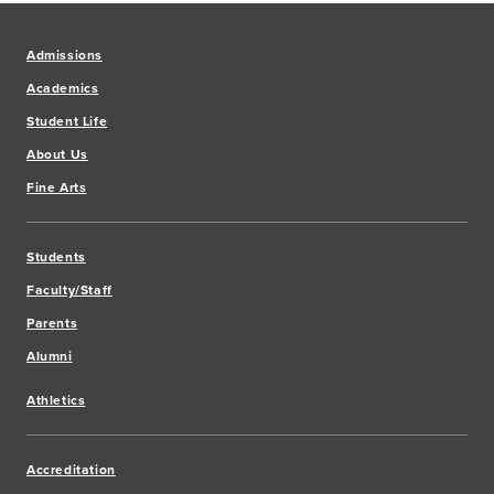
Admissions
Academics
Student Life
About Us
Fine Arts
Students
Faculty/Staff
Parents
Alumni
Athletics
Accreditation