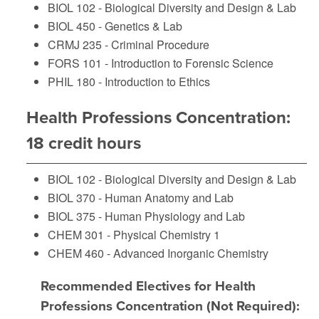
BIOL 102 - Biological Diversity and Design & Lab
BIOL 450 - Genetics & Lab
CRMJ 235 - Criminal Procedure
FORS 101 - Introduction to Forensic Science
PHIL 180 - Introduction to Ethics
Health Professions Concentration:
18 credit hours
BIOL 102 - Biological Diversity and Design & Lab
BIOL 370 - Human Anatomy and Lab
BIOL 375 - Human Physiology and Lab
CHEM 301 - Physical Chemistry 1
CHEM 460 - Advanced Inorganic Chemistry
Recommended Electives for Health
Professions Concentration (Not Required):