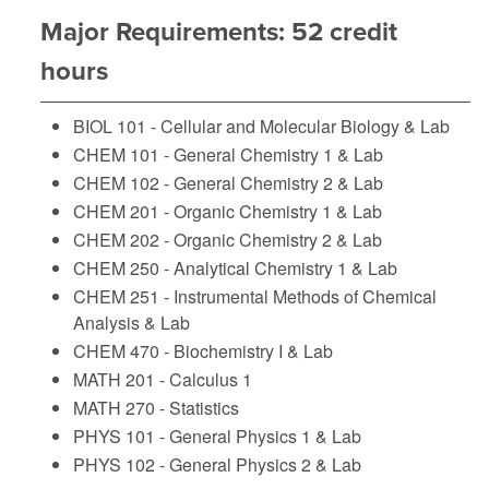
Major Requirements: 52 credit
hours
BIOL 101 - Cellular and Molecular Biology & Lab
CHEM 101 - General Chemistry 1 & Lab
CHEM 102 - General Chemistry 2 & Lab
CHEM 201 - Organic Chemistry 1 & Lab
CHEM 202 - Organic Chemistry 2 & Lab
CHEM 250 - Analytical Chemistry 1 & Lab
CHEM 251 - Instrumental Methods of Chemical
Analysis & Lab
CHEM 470 - Biochemistry I & Lab
MATH 201 - Calculus 1
MATH 270 - Statistics
PHYS 101 - General Physics 1 & Lab
PHYS 102 - General Physics 2 & Lab