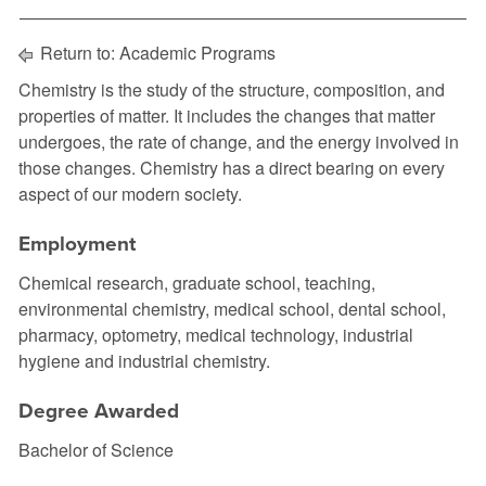
Return to:
Academic Programs
Chemistry is the study of the structure, composition, and
properties of matter. It includes the changes that matter
undergoes, the rate of change, and the energy involved in
those changes. Chemistry has a direct bearing on every
aspect of our modern society.
Employment
Chemical research, graduate school, teaching,
environmental chemistry, medical school, dental school,
pharmacy, optometry, medical technology, industrial
hygiene and industrial chemistry.
Degree Awarded
Bachelor of Science