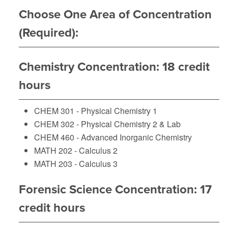
Choose One Area of Concentration
(Required):
Chemistry Concentration: 18 credit
hours
CHEM 301 - Physical Chemistry 1
CHEM 302 - Physical Chemistry 2 & Lab
CHEM 460 - Advanced Inorganic Chemistry
MATH 202 - Calculus 2
MATH 203 - Calculus 3
Forensic Science Concentration: 17
credit hours