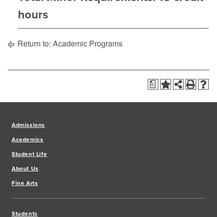
hours
Return to:
Academic Programs
a
Admissions
Academics
Student Life
About Us
Fine Arts
Students