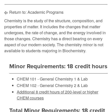
Return to:
Academic Programs
Chemistry is the study of the structure, composition, and
properties of matter. It includes the changes that matter
undergoes, the rate of change, and the energy involved in
those changes. Chemistry has a direct bearing on every
aspect of our modern society. The chemistry minor is not
available to students majoring in Biochemistry.
Minor Requirements: 18 credit hours
CHEM 101 - General Chemistry 1 & Lab
CHEM 102 - General Chemistry 2 & Lab
Additional 8 credit hours of 200-level or higher
CHEM courses
Total Minor Requirements: 18 credit