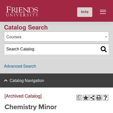
2021-2022 Academic Catalog [Archived Catalog]
Friends University
Info
GIVE NOW
Calendar
Directory
Catalog Search
Courses
Advanced Search
Catalog Navigation
[Archived Catalog]
a
Chemistry Minor