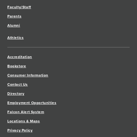
Faculty/Staff
Parents
Alumni
Athletics
Accreditation
Bookstore
Consumer Information
Contact Us
Directory
Employment Opportunities
Falcon Alert System
Locations & Maps
Privacy Policy