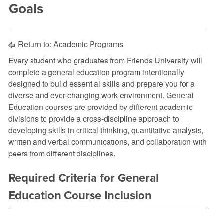
Goals
Return to:
Academic Programs
Every student who graduates from Friends University will
complete a general education program intentionally
designed to build essential skills and prepare you for a
diverse and ever-changing work environment. General
Education courses are provided by different academic
divisions to provide a cross-discipline approach to
developing skills in critical thinking, quantitative analysis,
written and verbal communications, and collaboration with
peers from different disciplines.
Required Criteria for General
Education Course Inclusion