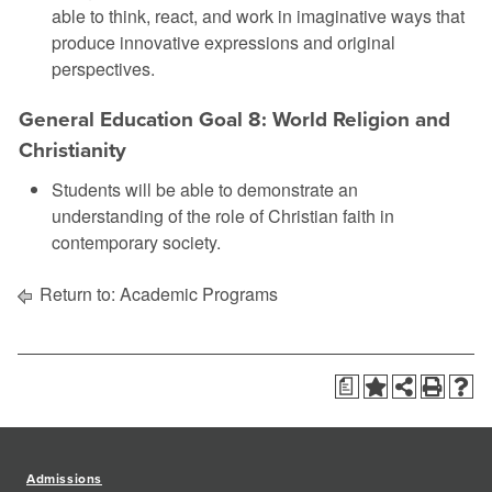
able to think, react, and work in imaginative ways that
produce innovative expressions and original
perspectives.
General Education Goal 8: World Religion and
Christianity
Students will be able to demonstrate an
understanding of the role of Christian faith in
contemporary society.
Return to:
Academic Programs
a
Admissions