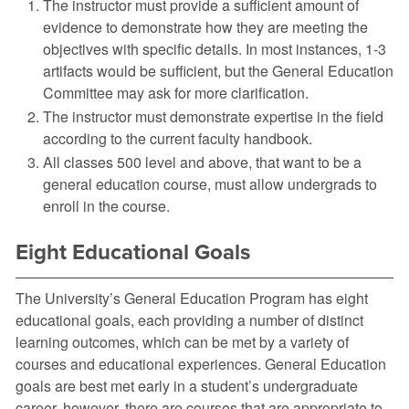
The instructor must provide a sufficient amount of
evidence to demonstrate how they are meeting the
objectives with specific details. In most instances, 1-3
artifacts would be sufficient, but the General Education
Committee may ask for more clarification.
The instructor must demonstrate expertise in the field
according to the current faculty handbook.
All classes 500 level and above, that want to be a
general education course, must allow undergrads to
enroll in the course.
Eight Educational Goals
The University’s General Education Program has eight
educational goals, each providing a number of distinct
learning outcomes, which can be met by a variety of
courses and educational experiences. General Education
goals are best met early in a student’s undergraduate
career, however, there are courses that are appropriate to