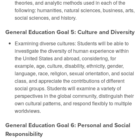
theories, and analytic methods used in each of the
following: humanities, natural sciences, business, arts,
social sciences, and history.
General Education Goal 5: Culture and Diversity
Examining diverse cultures: Students will be able to
investigate the diversity of human experience within
the United States and abroad, considering, for
example, age, culture, disability, ethnicity, gender,
language, race, religion, sexual orientation, and social
class, and appreciate the contributions of different
social groups. Students will examine a variety of
perspectives in the global community, distinguish their
own cultural patterns, and respond flexibly to multiple
worldviews.
General Education Goal 6: Personal and Social
Responsibility