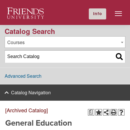
2023-2024 Academic Catalog [Archived Catalog]
Friends University
Info
GIVE NOW
Calendar
Directory
Catalog Search
Courses
Advanced Search
Catalog Navigation
[Archived Catalog]
a
General Education