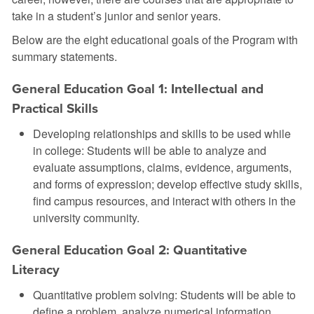
take in a student’s junior and senior years.
Below are the eight educational goals of the Program with
summary statements.
General Education Goal 1: Intellectual and
Practical Skills
Developing relationships and skills to be used while
in college: Students will be able to analyze and
evaluate assumptions, claims, evidence, arguments,
and forms of expression; develop effective study skills,
find campus resources, and interact with others in the
university community.
General Education Goal 2: Quantitative
Literacy
Quantitative problem solving: Students will be able to
define a problem, analyze numerical information,