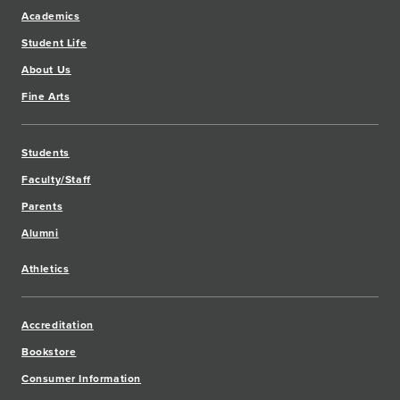
Academics
Student Life
About Us
Fine Arts
Students
Faculty/Staff
Parents
Alumni
Athletics
Accreditation
Bookstore
Consumer Information