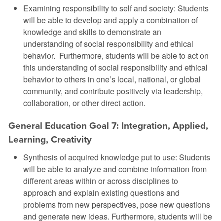
Examining responsibility to self and society: Students
will be able to develop and apply a combination of
knowledge and skills to demonstrate an
understanding of social responsibility and ethical
behavior. Furthermore, students will be able to act on
this understanding of social responsibility and ethical
behavior to others in one’s local, national, or global
community, and contribute positively via leadership,
collaboration, or other direct action.
General Education Goal 7: Integration, Applied,
Learning, Creativity
Synthesis of acquired knowledge put to use: Students
will be able to analyze and combine information from
different areas within or across disciplines to
approach and explain existing questions and
problems from new perspectives, pose new questions
and generate new ideas. Furthermore, students will be