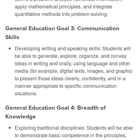
apply mathematical principles, and integrate
quantitative methods into problem-solving.
General Education Goal 3: Communication
Skills
Developing writing and speaking skills: Students will
be able to generate, explore, organize, and convey
ideas in writing and orally, using language and other
media (for example, digital texts, images, and graphs)
to present those ideas clearly, confidently, and in a
manner appropriate to specific communication
situations.
General Education Goal 4: Breadth of
Knowledge
Exploring traditional disciplines: Students will be able
to demonstrate basic competence in the principles,