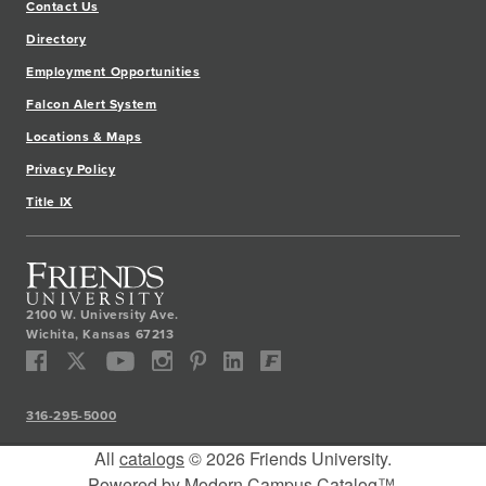
Contact Us
Directory
Employment Opportunities
Falcon Alert System
Locations & Maps
Privacy Policy
Title IX
2100 W. University Ave.
Wichita
,
Kansas
67213
316-295-5000
All
catalogs
© 2026 Friends University.
Powered by
Modern Campus Catalog™
.