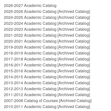
2026-2027 Academic Catalog
2025-2026 Academic Catalog
[Archived Catalog]
2024-2025 Academic Catalog
[Archived Catalog]
2023-2024 Academic Catalog
[Archived Catalog]
2022-2023 Academic Catalog
[Archived Catalog]
2021-2022 Academic Catalog
[Archived Catalog]
2020-2021 Academic Catalog
[Archived Catalog]
2019-2020 Academic Catalog
[Archived Catalog]
2018-2019 Academic Catalog
[Archived Catalog]
2017-2018 Academic Catalog
[Archived Catalog]
2016-2017 Academic Catalog
[Archived Catalog]
2015-2016 Academic Catalog
[Archived Catalog]
2014-2015 Academic Catalog
[Archived Catalog]
2013-2014 Academic Catalog
[Archived Catalog]
2012-2013 Academic Catalog
[Archived Catalog]
2011-2012 Academic Catalog
[Archived Catalog]
2007-2008 Catalog of Courses
[Archived Catalog]
2010-2011 Academic Catalog
[Archived Catalog]