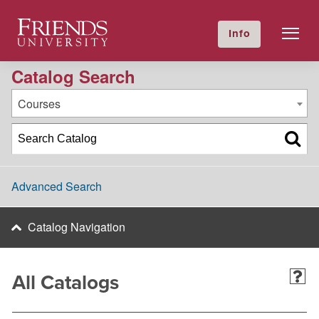
2023-2024 Academic Catalog [Archived Catalog]
Friends University
Info
GIVE NOW
Calendar
Directory
Catalog Search
Courses
Advanced Search
Catalog Navigation
All Catalogs