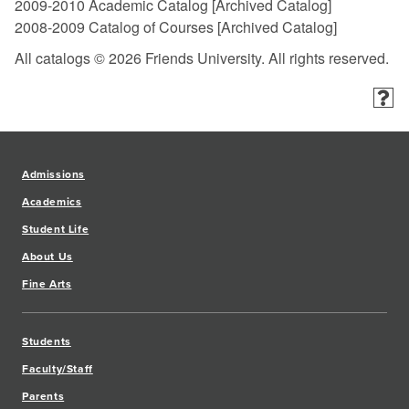
2009-2010 Academic Catalog
[Archived Catalog]
2008-2009 Catalog of Courses
[Archived Catalog]
All catalogs © 2026 Friends University. All rights reserved.
Admissions
Academics
Student Life
About Us
Fine Arts
Students
Faculty/Staff
Parents