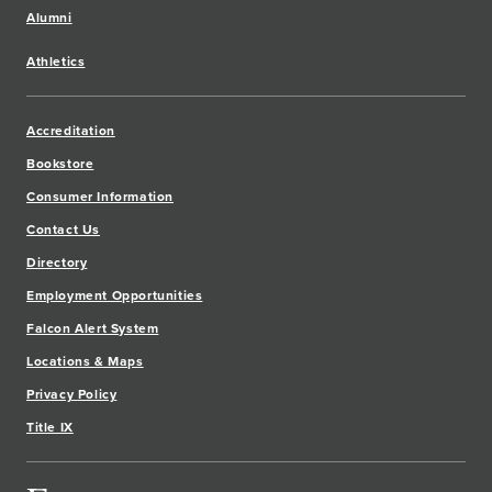
Alumni
Athletics
Accreditation
Bookstore
Consumer Information
Contact Us
Directory
Employment Opportunities
Falcon Alert System
Locations & Maps
Privacy Policy
Title IX