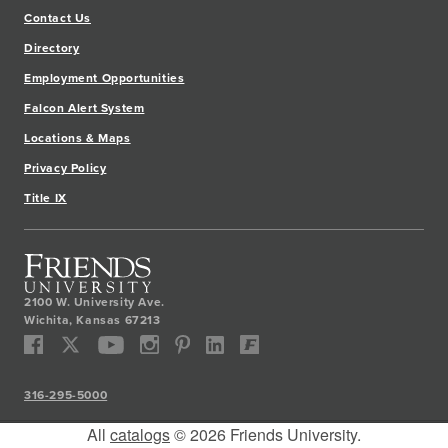
Contact Us
Directory
Employment Opportunities
Falcon Alert System
Locations & Maps
Privacy Policy
Title IX
2100 W. University Ave.
Wichita
,
Kansas
67213
316-295-5000
All
catalogs
© 2026 Friends University.