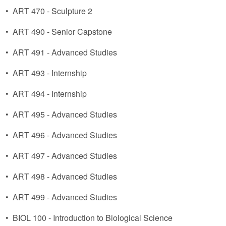
•
ART 470 - Sculpture 2
•
ART 490 - Senior Capstone
•
ART 491 - Advanced Studies
•
ART 493 - Internship
•
ART 494 - Internship
•
ART 495 - Advanced Studies
•
ART 496 - Advanced Studies
•
ART 497 - Advanced Studies
•
ART 498 - Advanced Studies
•
ART 499 - Advanced Studies
•
BIOL 100 - Introduction to Biological Science