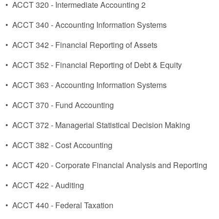
•
ACCT 320 - Intermediate Accounting 2
•
ACCT 340 - Accounting Information Systems
•
ACCT 342 - Financial Reporting of Assets
•
ACCT 352 - Financial Reporting of Debt & Equity
•
ACCT 363 - Accounting Information Systems
•
ACCT 370 - Fund Accounting
•
ACCT 372 - Managerial Statistical Decision Making
•
ACCT 382 - Cost Accounting
•
ACCT 420 - Corporate Financial Analysis and Reporting
•
ACCT 422 - Auditing
•
ACCT 440 - Federal Taxation