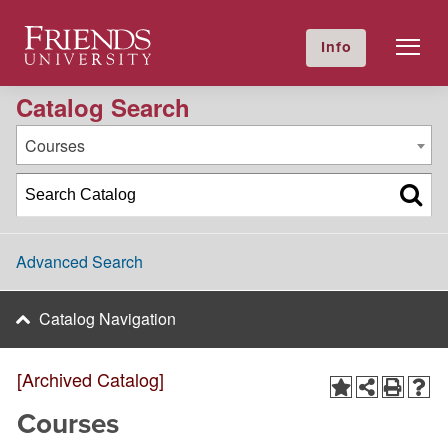
2016-2017 Academic Catalog [Archived Catalog]
Friends University
Info
GIVE NOW
Calendar
Directory
Catalog Search
Courses
Advanced Search
Catalog Navigation
[Archived Catalog]
Courses