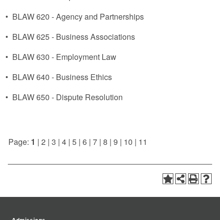
•
BLAW 620 - Agency and Partnerships
•
BLAW 625 - Business Associations
•
BLAW 630 - Employment Law
•
BLAW 640 - Business Ethics
•
BLAW 650 - Dispute Resolution
Page:
1
|
2
|
3
|
4
|
5
|
6
|
7
|
8
|
9
|
10
|
11