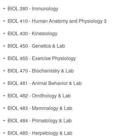
•
BIOL 380 - Immunology
•
BIOL 410 - Human Anatomy and Physiology 3
•
BIOL 430 - Kinesiology
•
BIOL 450 - Genetics & Lab
•
BIOL 455 - Exercise Physiology
•
BIOL 470 - Biochemistry & Lab
•
BIOL 481 - Animal Behavior & Lab
•
BIOL 482 - Ornithology & Lab
•
BIOL 483 - Mammalogy & Lab
•
BIOL 484 - Primatology & Lab
•
BIOL 485 - Herpetology & Lab