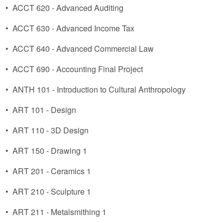
•
ACCT 620 - Advanced Auditing
•
ACCT 630 - Advanced Income Tax
•
ACCT 640 - Advanced Commercial Law
•
ACCT 690 - Accounting Final Project
•
ANTH 101 - Introduction to Cultural Anthropology
•
ART 101 - Design
•
ART 110 - 3D Design
•
ART 150 - Drawing 1
•
ART 201 - Ceramics 1
•
ART 210 - Sculpture 1
•
ART 211 - Metalsmithing 1