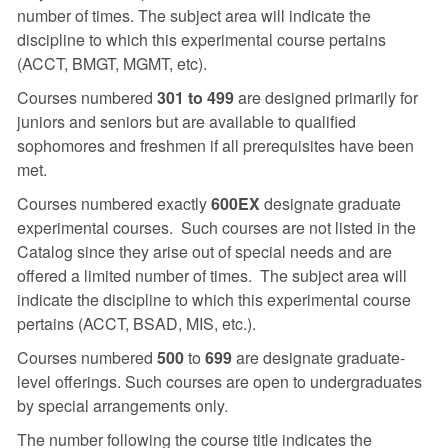
number of times. The subject area will indicate the
discipline to which this experimental course pertains
(ACCT, BMGT, MGMT, etc).
Courses numbered
301 to 499
are designed primarily for
juniors and seniors but are available to qualified
sophomores and freshmen if all prerequisites have been
met.
Courses numbered exactly
600EX
designate graduate
experimental courses. Such courses are not listed in the
Catalog since they arise out of special needs and are
offered a limited number of times. The subject area will
indicate the discipline to which this experimental course
pertains (ACCT, BSAD, MIS, etc.).
Courses numbered
500
to
699
are designate graduate-
level offerings. Such courses are open to undergraduates
by special arrangements only.
The number following the course title indicates the