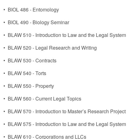
•
BIOL 486 - Entomology
•
BIOL 490 - Biology Seminar
•
BLAW 510 - Introduction to Law and the Legal System
•
BLAW 520 - Legal Research and Writing
•
BLAW 530 - Contracts
•
BLAW 540 - Torts
•
BLAW 550 - Property
•
BLAW 560 - Current Legal Topics
•
BLAW 570 - Introduction to Master’s Research Project
•
BLAW 575 - Introduction to Law and the Legal System
•
BLAW 610 - Corporations and LLCs