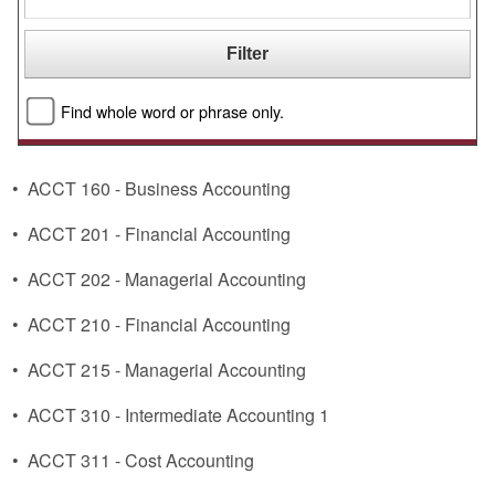
Find whole word or phrase only.
•
ACCT 160 - Business Accounting
•
ACCT 201 - Financial Accounting
•
ACCT 202 - Managerial Accounting
•
ACCT 210 - Financial Accounting
•
ACCT 215 - Managerial Accounting
•
ACCT 310 - Intermediate Accounting 1
•
ACCT 311 - Cost Accounting