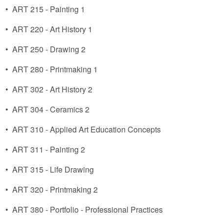
•
ART 215 - Painting 1
•
ART 220 - Art History 1
•
ART 250 - Drawing 2
•
ART 280 - Printmaking 1
•
ART 302 - Art History 2
•
ART 304 - Ceramics 2
•
ART 310 - Applied Art Education Concepts
•
ART 311 - Painting 2
•
ART 315 - Life Drawing
•
ART 320 - Printmaking 2
•
ART 380 - Portfolio - Professional Practices