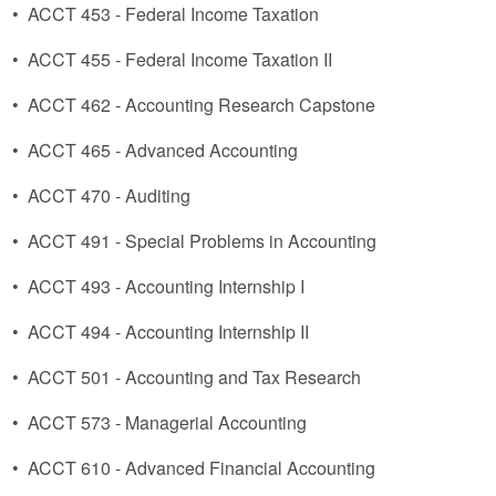
•
ACCT 453 - Federal Income Taxation
•
ACCT 455 - Federal Income Taxation II
•
ACCT 462 - Accounting Research Capstone
•
ACCT 465 - Advanced Accounting
•
ACCT 470 - Auditing
•
ACCT 491 - Special Problems in Accounting
•
ACCT 493 - Accounting Internship I
•
ACCT 494 - Accounting Internship II
•
ACCT 501 - Accounting and Tax Research
•
ACCT 573 - Managerial Accounting
•
ACCT 610 - Advanced Financial Accounting