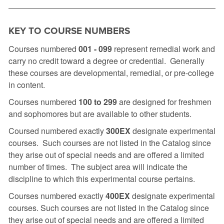
KEY TO COURSE NUMBERS
Courses numbered
001 -
099
represent remedial work and
carry no credit toward a degree or credential. Generally
these courses are developmental, remedial, or pre-college
in content.
Courses numbered
100 to 299
are designed for freshmen
and sophomores but are available to other students.
Coursed numbered exactly
300EX
designate experimental
courses. Such courses are not listed in the Catalog since
they arise out of special needs and are offered a limited
number of times. The subject area will indicate the
discipline to which this experimental course pertains.
Courses numbered exactly
400EX
designate experimental
courses. Such courses are not listed in the Catalog since
they arise out of special needs and are offered a limited