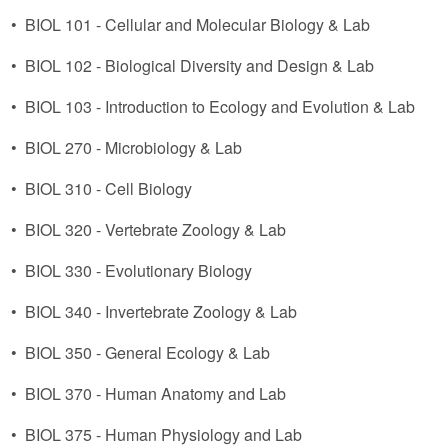
•
BIOL 101 - Cellular and Molecular Biology & Lab
•
BIOL 102 - Biological Diversity and Design & Lab
•
BIOL 103 - Introduction to Ecology and Evolution & Lab
•
BIOL 270 - Microbiology & Lab
•
BIOL 310 - Cell Biology
•
BIOL 320 - Vertebrate Zoology & Lab
•
BIOL 330 - Evolutionary Biology
•
BIOL 340 - Invertebrate Zoology & Lab
•
BIOL 350 - General Ecology & Lab
•
BIOL 370 - Human Anatomy and Lab
•
BIOL 375 - Human Physiology and Lab