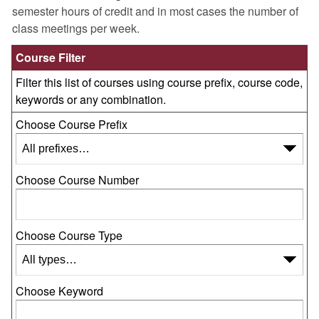
semester hours of credit and in most cases the number of
class meetings per week.
Course Filter
Filter this list of courses using course prefix, course code,
keywords or any combination.
Choose Course Prefix
Choose Course Number
Choose Course Type
Choose Keyword