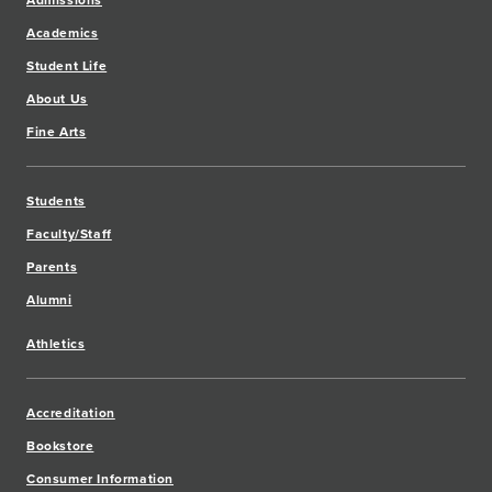
Admissions
Academics
Student Life
About Us
Fine Arts
Students
Faculty/Staff
Parents
Alumni
Athletics
Accreditation
Bookstore
Consumer Information