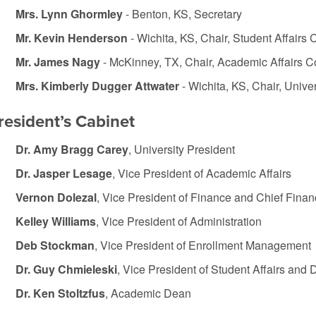
Mrs. Lynn Ghormley
- Benton, KS, Secretary
Mr. Kevin Henderson
- Wichita, KS, Chair, Student Affairs
Mr. James Nagy
- McKinney, TX, Chair, Academic Affairs 
Mrs. Kimberly Dugger Attwater
- Wichita, KS, Chair, Univ
resident’s Cabinet
Dr. Amy Bragg Carey
, University President
Dr. Jasper Lesage
, Vice President of Academic Affairs
Vernon Dolezal
, Vice President of Finance and Chief Financ
Kelley Williams
, Vice President of Administration
Deb Stockman
, Vice President of Enrollment Management
Dr. Guy Chmieleski
, Vice President of Student Affairs and
Dr. Ken Stoltzfus
, Academic Dean