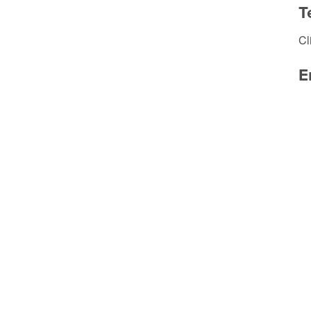
T
Cl
E