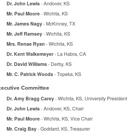
Dr. John Lewis
- Andover, KS
Mr. Paul Moore
- Wichita, KS
Mr. James Nagy
- McKinney, TX
Mr. Jeff Ramsey
- Wichita, KS
Mrs. Renae Ryan
- Wichita, KS
Dr. Kent Walkemeyer
- La Habra, CA
Dr. David Williams
- Derby, KS
Mr. C. Patrick Woods
- Topeka, KS
xecutive Committee
Dr. Amy Bragg Carey
- Wichita, KS, University President
Dr. John Lewis
- Andover, KS, Chair
Mr. Paul Moore
- Wichita, KS, Vice Chair
Mr. Craig Bay
- Goddard, KS, Treasurer