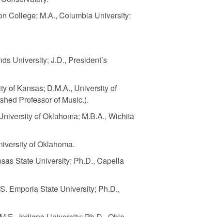
on College; M.A., Columbia University;
nds University; J.D., President’s
ity of Kansas; D.M.A., University of
shed Professor of Music.).
University of Oklahoma; M.B.A., Wichita
University of Oklahoma.
nsas State University; Ph.D., Capella
.S. Emporia State University; Ph.D.,
M.E., Indiana University; Ph.D., Ohio