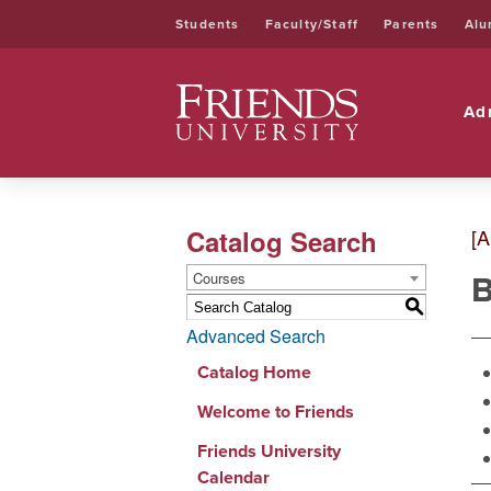
Students
Faculty/Staff
Parents
Alu
Friends University
Ad
Catalog Search
[A
B
Courses
S
Advanced Search
Catalog Home
Welcome to Friends
Friends University
Calendar