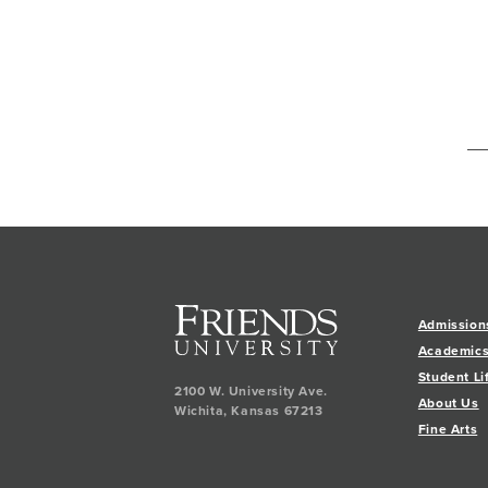
Admission
Academic
Student Li
2100 W. University Ave.
About Us
Wichita
,
Kansas
67213
Fine Arts