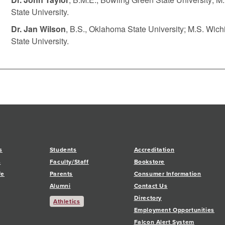
State University.
Dr. Jan Wilson
, B.S., Oklahoma State University; M.S. Wich
State University.
s
Students
Accreditation
s
Faculty/Staff
Bookstore
fe
Parents
Consumer Information
Alumni
Contact Us
Directory
Athletics
Employment Opportunities
Falcon Alert System