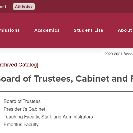
Athletics
mni
missions
Academics
Student Life
About
2020-2021 Acade
rchived Catalog]
oard of Trustees, Cabinet and 
Board of Trustees
President’s Cabinet
Teaching Faculty, Staff, and Administrators
Emeritus Faculty