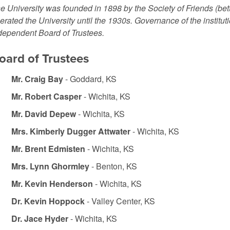
e University was founded in 1898 by the Society of Friends (be
erated the University until the 1930s. Governance of the institut
dependent Board of Trustees.
oard of Trustees
Mr. Craig Bay
- Goddard, KS
Mr. Robert Casper
- Wichita, KS
Mr. David Depew
- Wichita, KS
Mrs. Kimberly Dugger Attwater
- Wichita, KS
Mr. Brent Edmisten
- Wichita, KS
Mrs. Lynn Ghormley
- Benton, KS
Mr. Kevin Henderson
- Wichita, KS
Dr. Kevin Hoppock
- Valley Center, KS
Dr. Jace Hyder
- Wichita, KS