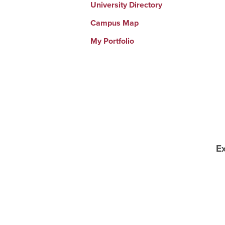
University Directory
Campus Map
My Portfolio
E