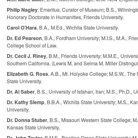
Philip Nagley
, Emeritus, Curator of Museum; B.S., Wilmingt
Honorary Doctorate in Humanities, Friends University.
Carol O’Hara
, B.A., M.Ed., Wichita State University.
Dr. Ed Pearson
, B.A., Fordham University; M.I.S., M.A., Frie
College School of Law.
Dr. Cecil J. Riney
, B.M., Friends University; M.M.E., Univers
Southern California. (Lewis M. and Selma M. Miller Distingui
Elizabeth G. Ross
, A.B., Mt. Holyoke College; M.S.W., The 
State University.
Dr. Al Saber
, B.S., University of Isfahan, Iran; M.S., Ph.D., 
Dr. Kathy Slemp
, B.B.A., Wichita State University; M.S., Ka
University.
Dr. Donna Stuber
, B.S., Missouri Western State College; M
Kansas State University.
Dr. John Taylor
, B.M.E., Bowling Green State University; M.