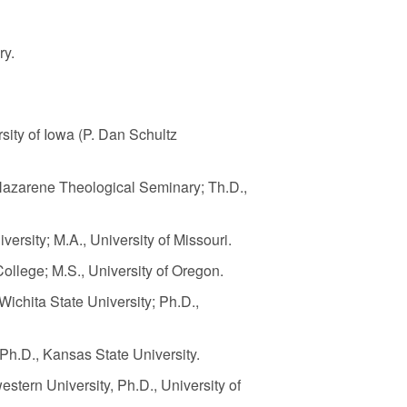
ry
.
rsity of Iowa (P. Dan Schultz
, Nazarene Theological Seminary; Th.D.,
ersity; M.A., University of Missouri.
ollege; M.S., University of Oregon.
 Wichita State University; Ph.D.,
; Ph.D., Kansas State University.
stern University, Ph.D., University of