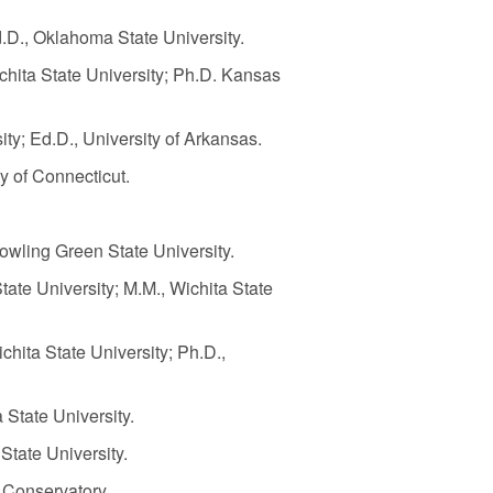
d.D., Oklahoma State University.
ichita State University; Ph.D. Kansas
sity; Ed.D., University of Arkansas.
ty of Connecticut.
 Bowling Green State University.
tate University; M.M., Wichita State
ichita State University; Ph.D.,
 State University.
 State University.
 Conservatory.