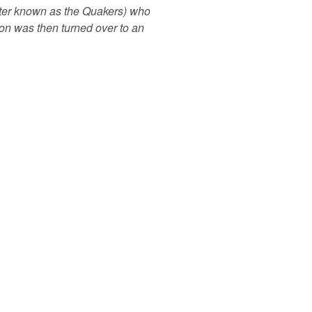
tter known as the Quakers) who
ion was then turned over to an