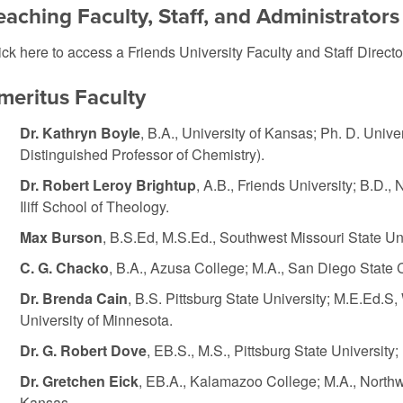
eaching Faculty, Staff, and Administrators
ick here to access a
Friends University Faculty and Staff Directo
meritus Faculty
Dr. Kathryn Boyle
, B.A., University of Kansas; Ph. D. Unive
Distinguished Professor of Chemistry).
Dr. Robert Leroy Brightup
, A.B., Friends University; B.D.
Iliff School of Theology.
Max Burson
, B.S.Ed, M.S.Ed., Southwest Missouri State Univ
C. G. Chacko
, B.A., Azusa College; M.A., San Diego State C
Dr. Brenda Cain
, B.S. Pittsburg State University; M.E.Ed.S,
University of Minnesota.
Dr. G. Robert Dove
, EB.S., M.S., Pittsburg State University
Dr. Gretchen Eick
, EB.A., Kalamazoo College; M.A., Northwe
Kansas.