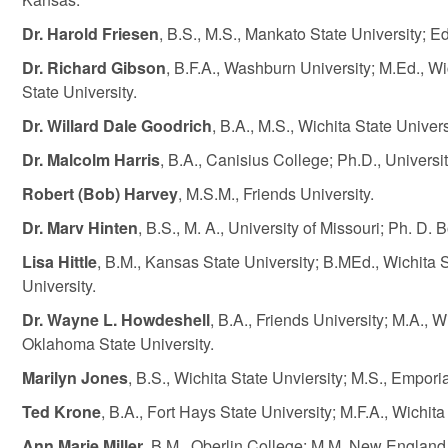
Dr. Harold Friesen
, B.S., M.S., Mankato State University; E
Dr. Richard Gibson
, B.F.A., Washburn University; M.Ed., W
State University.
Dr. Willard Dale Goodrich
, B.A., M.S., Wichita State Univer
Dr. Malcolm Harris
, B.A., Canisius College; Ph.D., Universi
Robert (Bob) Harvey
, M.S.M., Friends University.
Dr. Marv Hinten
, B.S., M. A., University of Missouri; Ph. D.
Lisa Hittle
, B.M., Kansas State University; B.MEd., Wichita S
University.
Dr. Wayne L. Howdeshell
, B.A., Friends University; M.A., W
Oklahoma State University.
Marilyn Jones
, B.S., Wichita State Unviersity; M.S., Emporia
Ted Krone
, B.A., Fort Hays State University; M.F.A., Wichita
Ann Marie Miller
, B.M., Oberlin College; M.M. New England