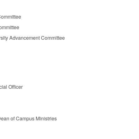
 Committee
Committee
ersity Advancement Committee
ial Officer
 Dean of Campus Ministries