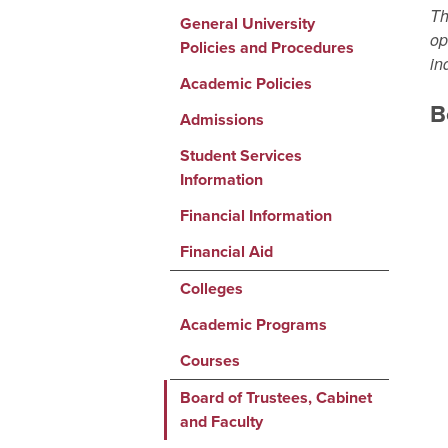
Th
General University
op
Policies and Procedures
in
Academic Policies
B
Admissions
Student Services
Information
Financial Information
Financial Aid
Colleges
Academic Programs
Courses
Board of Trustees, Cabinet
and Faculty