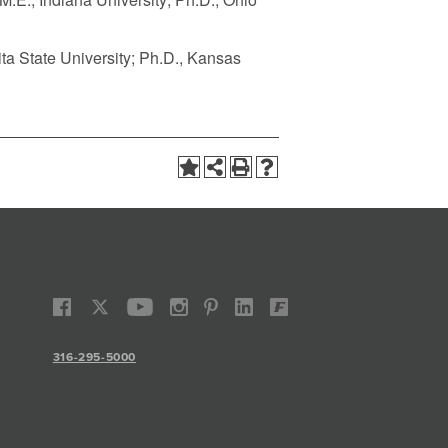
ita State University; Ph.D., Kansas
316-295-5000