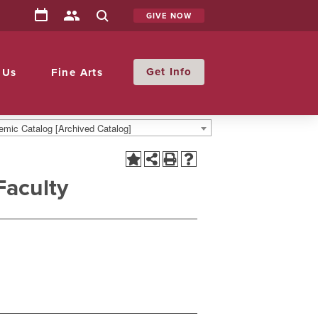
GIVE NOW
Info
 Us
Fine Arts
mic Catalog [Archived Catalog]
Faculty