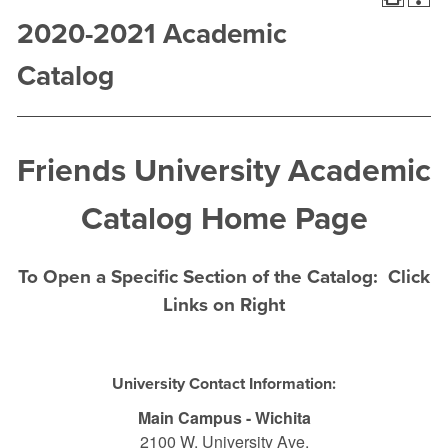
2020-2021 Academic
Catalog
Friends University Academic
Catalog Home Page
To Open a Specific Section of the Catalog: Click
Links on Right
University Contact Information:
Main Campus - Wichita
2100 W. University Ave.