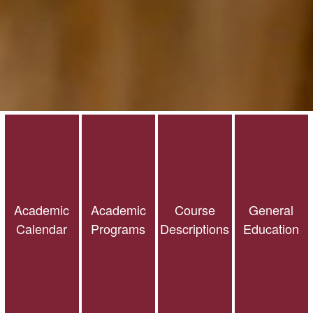
Academic
Academic
Course
General
Calendar
Programs
Descriptions
Education