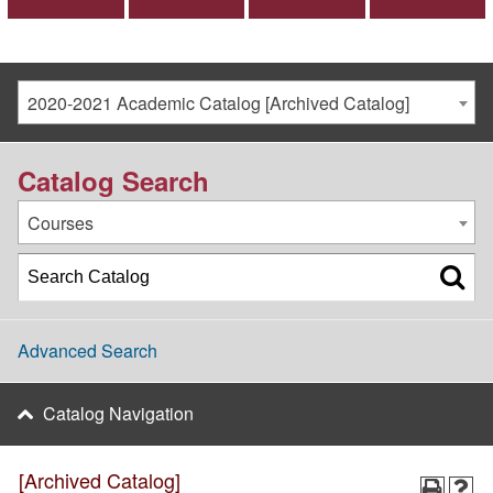
2020-2021 Academic Catalog [Archived Catalog]
Catalog Search
Courses
Advanced Search
Catalog Navigation
[Archived Catalog]