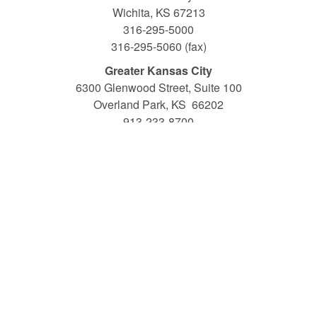
Wichita, KS 67213
316-295-5000
316-295-5060 (fax)
Greater Kansas City
6300 Glenwood Street, Suite 100
Overland Park, KS 66202
913-233-8700
913-233-8725 (fax)
1-800-794-6945 •
www.friends.edu
Toll-free Traditional Admissions: 1-800-577-2233
Toll-free Adult and Professional Studies Admissions: 1-
800-794-6945 ext. 5300
The Academic Catalog is an official publication of Friends
University, revised annually and published prior to the start
of the Fall semester. The catalog provides information