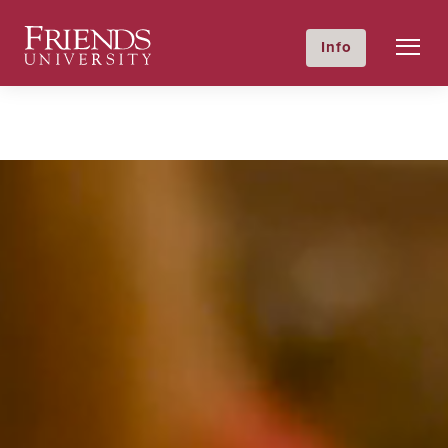
Friends University
Info
GIVE NOW
Calendar
Directory