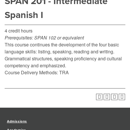
SPAN 201 - Intermediate
Spanish I
4 credit hours
Prerequisites:
SPAN 102 or equivalent
This course continues the development of the four basic
language skills: listing, speaking, reading and writing.
Grammatical structures, speaking proficiency and cultural
competency and emphasized.
Course Delivery Methods: TRA
Admissions