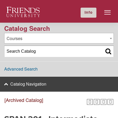
2016-2017 Academic Catalog [Archived Catalog]
Friends University
Info
GIVE NOW
Calendar
Directory
Catalog Search
Courses
Advanced Search
Catalog Navigation
[Archived Catalog]