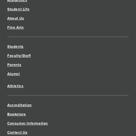
Academics
Student Life
About Us
Fine Arts
Students
Faculty/Staff
Parents
Alumni
Athletics
Accreditation
Bookstore
Consumer Information
Contact Us