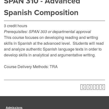
SPAN 310 - Advanced
Spanish Composition
3 credit hours
Prerequisites:
SPAN 303 or departmental approval
This course focuses on developing reading and writing
skills in Spanish at the advanced level. Students will read
and analyze authentic Spanish language texts in order to
develop skills in analytical and argumentative writing.
Course Delivery Methods: TRA
Admissions