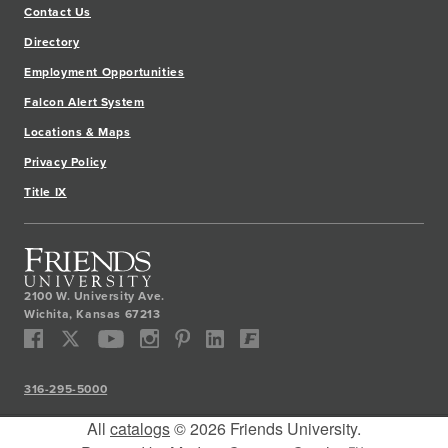
Contact Us
Directory
Employment Opportunities
Falcon Alert System
Locations & Maps
Privacy Policy
Title IX
2100 W. University Ave.
Wichita
,
Kansas
67213
316-295-5000
All
catalogs
© 2026 Friends University.