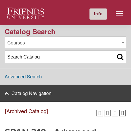
2016-2017 Academic Catalog [Archived Catalog]
Friends University
Info
GIVE NOW
Calendar
Directory
Catalog Search
Courses
Advanced Search
Catalog Navigation
[Archived Catalog]