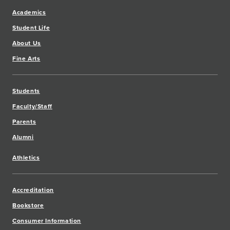
Academics
Student Life
About Us
Fine Arts
Students
Faculty/Staff
Parents
Alumni
Athletics
Accreditation
Bookstore
Consumer Information