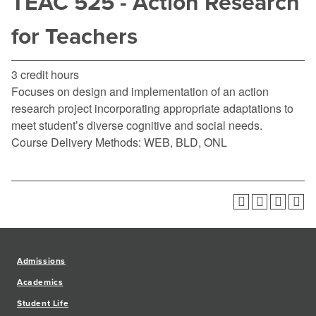
TEAC 525 - Action Research
for Teachers
3 credit hours
Focuses on design and implementation of an action
research project incorporating appropriate adaptations to
meet student’s diverse cognitive and social needs.
Course Delivery Methods: WEB, BLD, ONL
Admissions
Academics
Student Life