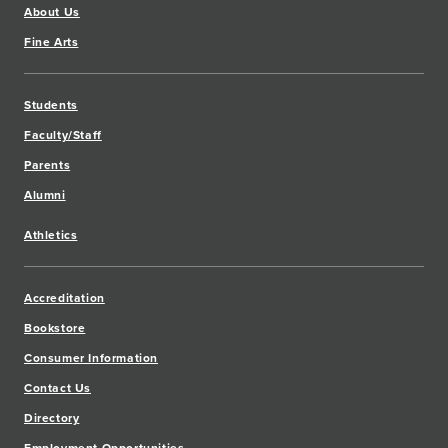
About Us
Fine Arts
Students
Faculty/Staff
Parents
Alumni
Athletics
Accreditation
Bookstore
Consumer Information
Contact Us
Directory