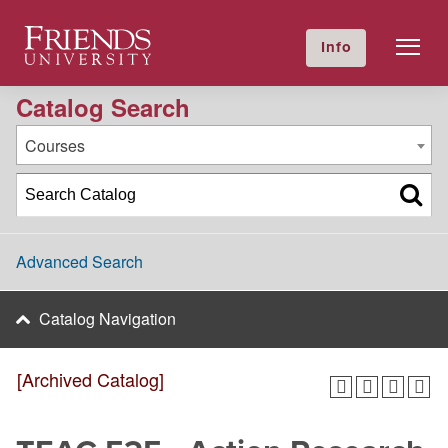
2016-2017 Academic Catalog [Archived Catalog]
Friends University
Info
GIVE NOW
Calendar
Directory
Catalog Search
Courses
Advanced Search
Catalog Navigation
[Archived Catalog]