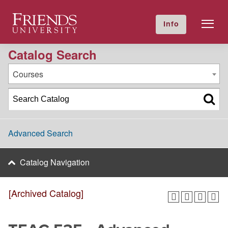
2016-2017 Academic Catalog [Archived Catalog]
Friends University
Info
GIVE NOW
Calendar
Directory
Catalog Search
Courses
Advanced Search
Catalog Navigation
[Archived Catalog]