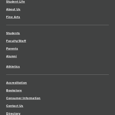
Student Life
About Us
Fine Arts
Students
Faculty/Staff
Parents
Alumni
Athletics
Accreditation
Bookstore
Consumer Information
Contact Us
Directory