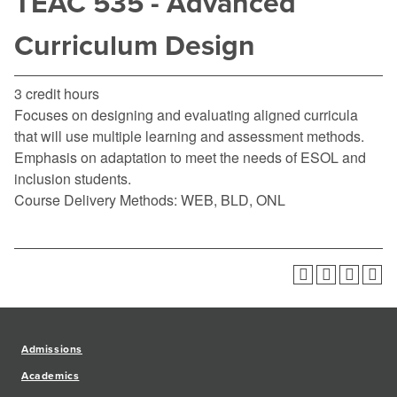
TEAC 535 - Advanced
Curriculum Design
3 credit hours
Focuses on designing and evaluating aligned curricula
that will use multiple learning and assessment methods.
Emphasis on adaptation to meet the needs of ESOL and
inclusion students.
Course Delivery Methods: WEB, BLD, ONL
Admissions
Academics