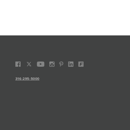
316-295-5000