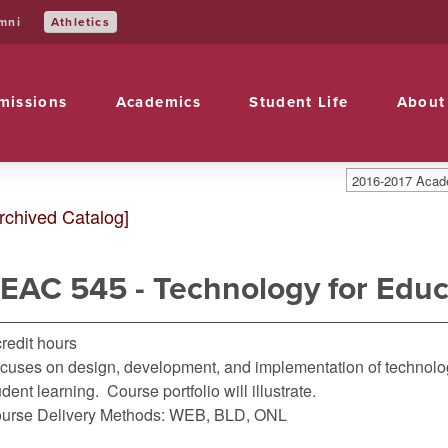
Athletics
mni
missions
Academics
Student Life
About
2016-2017 Acade
rchived Catalog]
EAC 545 - Technology for Educ
credit hours
cuses on design, development, and implementation of technolo
udent learning. Course portfolio will illustrate.
urse Delivery Methods: WEB, BLD, ONL