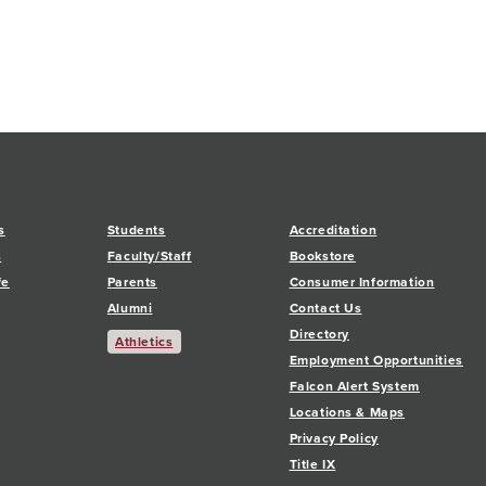
s
Students
Accreditation
s
Faculty/Staff
Bookstore
fe
Parents
Consumer Information
Alumni
Contact Us
Directory
Athletics
Employment Opportunities
Falcon Alert System
Locations & Maps
Privacy Policy
Title IX