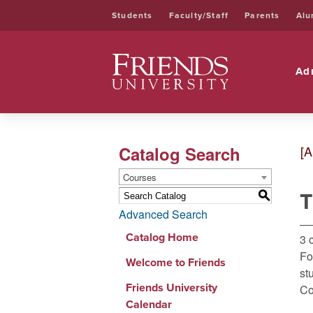
Students
Faculty/Staff
Parents
Alu
Friends University
Ad
Catalog Search
[A
Courses
T
S
Advanced Search
Catalog Home
3 
Fo
Welcome to Friends
st
Friends University
Co
Calendar