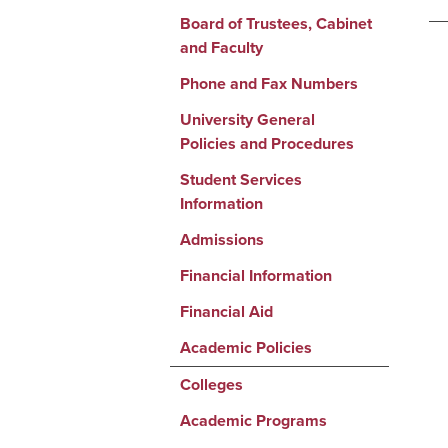
Board of Trustees, Cabinet
and Faculty
Phone and Fax Numbers
University General
Policies and Procedures
Student Services
Information
Admissions
Financial Information
Financial Aid
Academic Policies
Colleges
Academic Programs