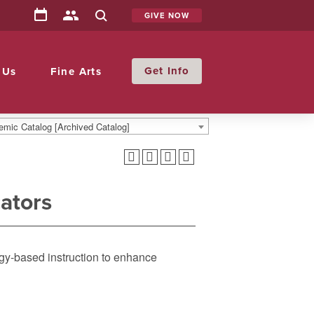
GIVE NOW
Info
 Us
Fine Arts
mic Catalog [Archived Catalog]
ators
gy-based instruction to enhance