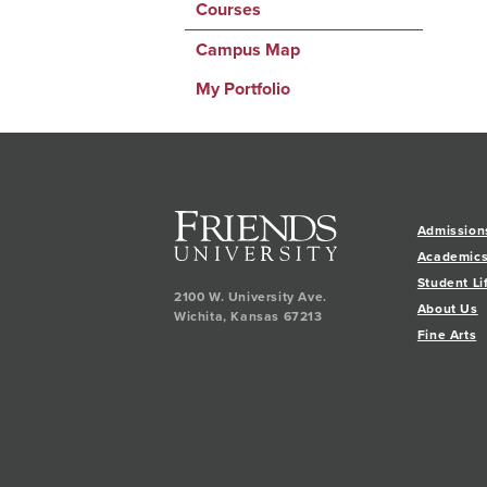
Courses
Campus Map
My Portfolio
Admission
Academic
Student Li
2100 W. University Ave.
About Us
Wichita
,
Kansas
67213
Fine Arts