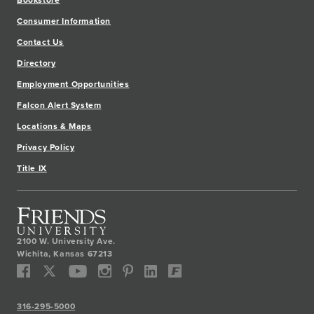
Bookstore
Consumer Information
Contact Us
Directory
Employment Opportunities
Falcon Alert System
Locations & Maps
Privacy Policy
Title IX
2100 W. University Ave.
Wichita
,
Kansas
67213
316-295-5000