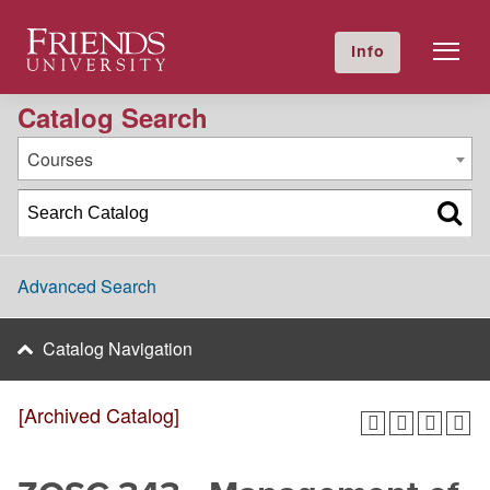
2016-2017 Academic Catalog [Archived Catalog]
Friends University
Info
GIVE NOW
Calendar
Directory
Catalog Search
Courses
Advanced Search
Catalog Navigation
[Archived Catalog]