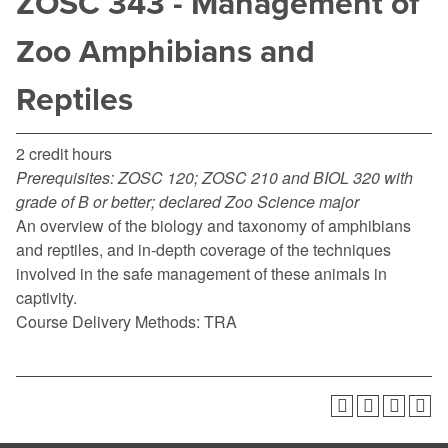
ZOSC 343 - Management of
Zoo Amphibians and
Reptiles
2 credit hours
Prerequisites:
ZOSC 120; ZOSC 210 and BIOL 320 with
grade of B or better; declared Zoo Science major
An overview of the biology and taxonomy of amphibians
and reptiles, and in-depth coverage of the techniques
involved in the safe management of these animals in
captivity.
Course Delivery Methods: TRA