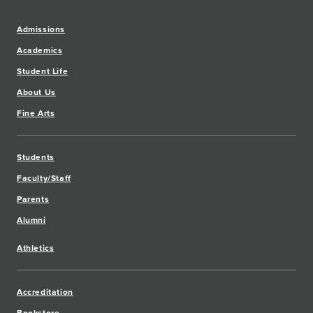
Admissions
Academics
Student Life
About Us
Fine Arts
Students
Faculty/Staff
Parents
Alumni
Athletics
Accreditation