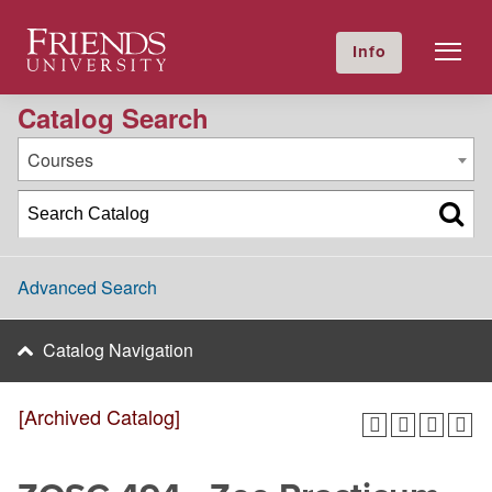
2016-2017 Academic Catalog [Archived Catalog]
Friends University
Info
GIVE NOW
Calendar
Directory
Catalog Search
Courses
Advanced Search
Catalog Navigation
[Archived Catalog]