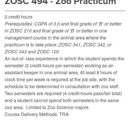
ZOSC 494 - Zoo Practicum
2 credit hours
Prerequisites:
CGPA of 3.0 and final grade of ‘B’ or better
in ZOSC 210 and final grade of ‘B’ or better in one
management course in the animal area where the
practicum is to take place: ZOSC 341, ZOSC 342, or
ZOSC 343 and ZOSC 120
An out-of- lass experience in which the student spends the
semester (2 credit-hours per semester) working as an
assistant keeper in one animal area. At least 8 hours of
clock time per week is required at the job site, with the
schedule to be determined in consultation with zoo staff.
Two semesters are required (4 credit-hours pass/fail total)
and a student cannot spend both semesters in the same
zoo area. Limited to Zoo Science majors.
Course Delivery Methods: TRA