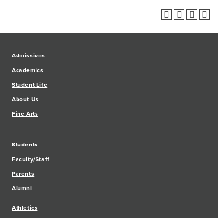
Admissions
Academics
Student Life
About Us
Fine Arts
Students
Faculty/Staff
Parents
Alumni
Athletics