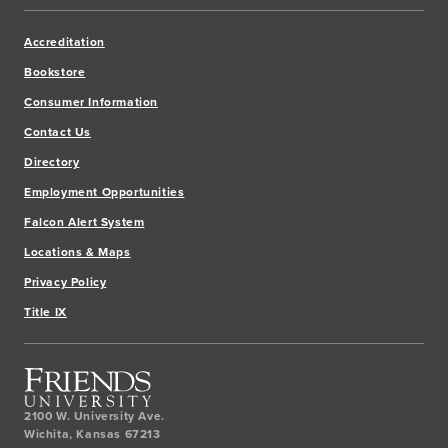
Accreditation
Bookstore
Consumer Information
Contact Us
Directory
Employment Opportunities
Falcon Alert System
Locations & Maps
Privacy Policy
Title IX
2100 W. University Ave.
Wichita
,
Kansas
67213