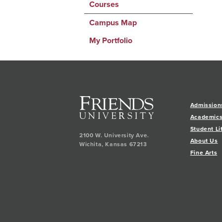
Courses
Campus Map
My Portfolio
Admission
Academic
Student Li
2100 W. University Ave.
About Us
Wichita
,
Kansas
67213
Fine Arts