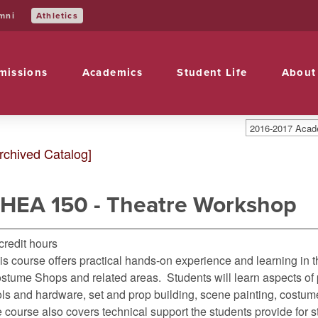
Athletics
mni
missions
Academics
Student Life
About
2016-2017 Acade
rchived Catalog]
HEA 150 - Theatre Workshop
 credit hours
is course offers practical hands-on experience and learning in 
stume Shops and related areas. Students will learn aspects of p
ols and hardware, set and prop building, scene painting, costum
e course also covers technical support the students provide for s