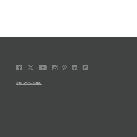
316-295-5000