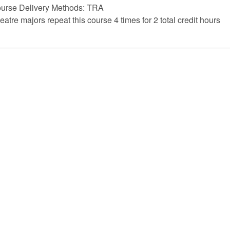
urse Delivery Methods: TRA
eatre majors repeat this course 4 times for 2 total credit hours