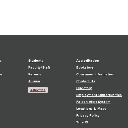
s
Students
Accreditation
s
Faculty/Staff
Bookstore
fe
Parents
Consumer Information
Alumni
Contact Us
Directory
Athletics
Employment Opportunities
Falcon Alert System
Locations & Maps
Privacy Policy
Title IX