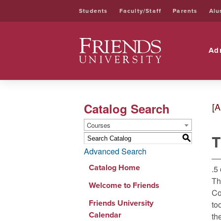
Students
Faculty/Staff
Parents
Alu
Friends University
Ad
Catalog Search
[A
Courses
T
S
Advanced Search
Catalog Home
.5
Th
Welcome to Friends
Co
Friends University
to
Calendar
th