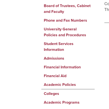
Co
Board of Trustees, Cabinet
Th
and Faculty
Phone and Fax Numbers
University General
Policies and Procedures
Student Services
Information
Admissions
Financial Information
Financial Aid
Academic Policies
Colleges
Academic Programs