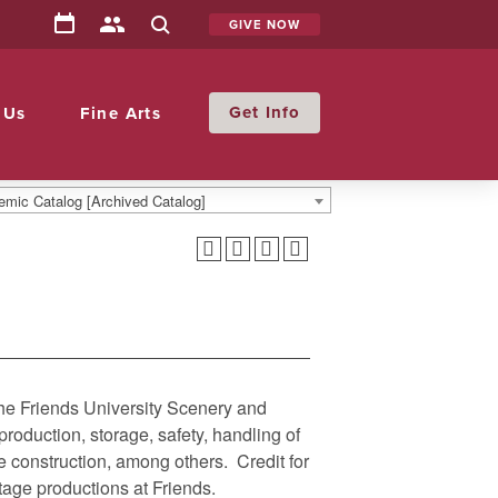
GIVE NOW
Info
 Us
Fine Arts
mic Catalog [Archived Catalog]
the Friends University Scenery and
roduction, storage, safety, handling of
e construction, among others. Credit for
tage productions at Friends.