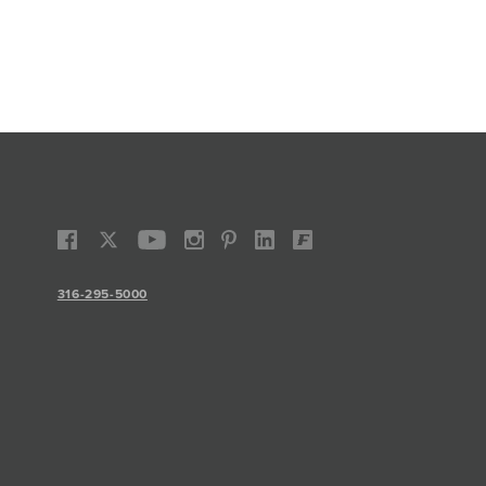
316-295-5000