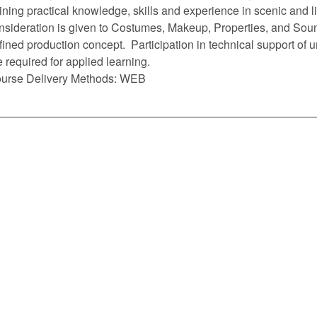
ining practical knowledge, skills and experience in scenic and l
nsideration is given to Costumes, Makeup, Properties, and Soun
fined production concept. Participation in technical support of un
e required for applied learning.
urse Delivery Methods: WEB