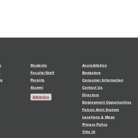
s
Students
Accreditation
s
Faculty/Staff
Bookstore
fe
Parents
Consumer Information
Alumni
Contact Us
Directory
Athletics
Employment Opportunities
Falcon Alert System
Locations & Maps
Privacy Policy
Title IX