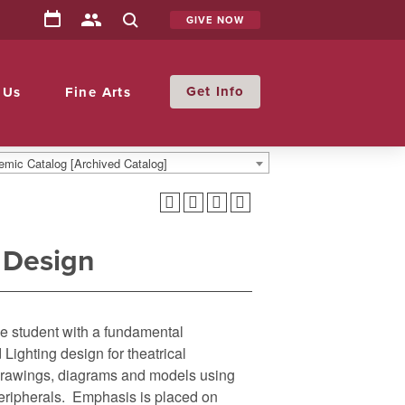
GIVE NOW
Info
 Us
Fine Arts
mic Catalog [Archived Catalog]
 Design
he student with a fundamental
Lighting design for theatrical
 drawings, diagrams and models using
ripherals. Emphasis is placed on