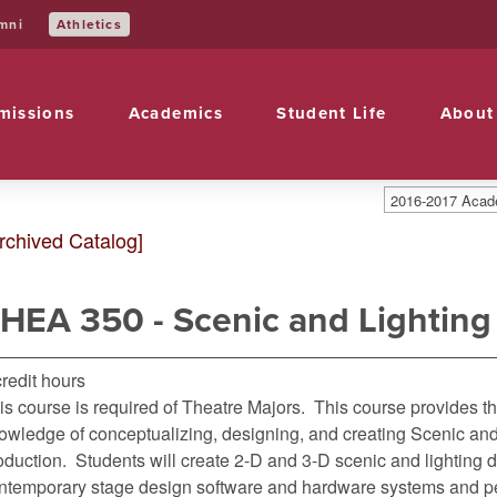
Athletics
mni
missions
Academics
Student Life
About
2016-2017 Acade
rchived Catalog]
HEA 350 - Scenic and Lighting
credit hours
is course is required of Theatre Majors. This course provides t
owledge of conceptualizing, designing, and creating Scenic and 
oduction. Students will create 2-D and 3-D scenic and lighting
ntemporary stage design software and hardware systems and pe