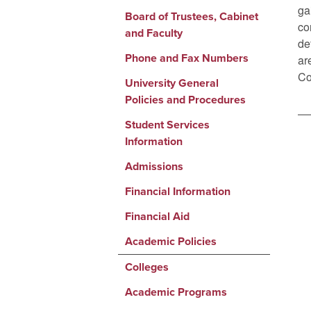
ga
Board of Trustees, Cabinet
co
and Faculty
de
Phone and Fax Numbers
ar
Co
University General
Policies and Procedures
Student Services
Information
Admissions
Financial Information
Financial Aid
Academic Policies
Colleges
Academic Programs