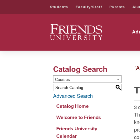
Students
Faculty/Staff
Parents
Alu
Friends University
Ad
Catalog Search
[A
Courses
T
S
Advanced Search
Catalog Home
3 
Th
Welcome to Friends
kn
Friends University
pr
Calendar
co