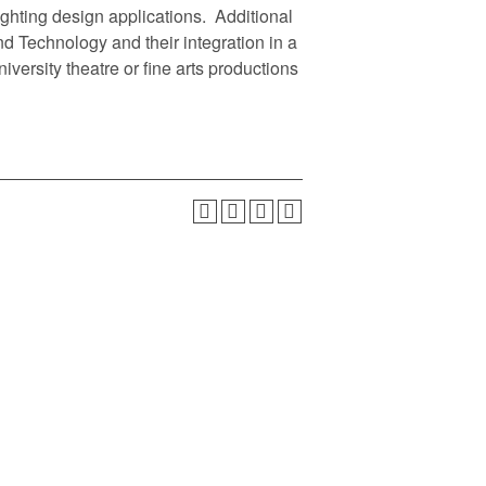
ighting design applications. Additional
d Technology and their integration in a
iversity theatre or fine arts productions