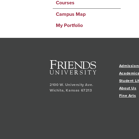
Courses
Campus Map
My Portfolio
Admission
Academic
Student Li
2100 W. University Ave.
About Us
Wichita
,
Kansas
67213
Fine Arts