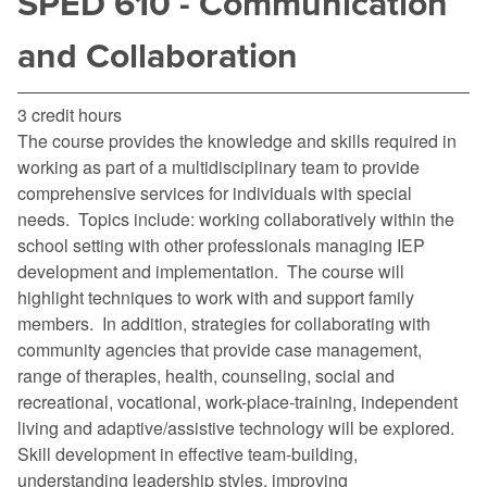
SPED 610 - Communication
and Collaboration
3 credit hours
The course provides the knowledge and skills required in
working as part of a multidisciplinary team to provide
comprehensive services for individuals with special
needs. Topics include: working collaboratively within the
school setting with other professionals managing IEP
development and implementation. The course will
highlight techniques to work with and support family
members. In addition, strategies for collaborating with
community agencies that provide case management,
range of therapies, health, counseling, social and
recreational, vocational, work-place-training, independent
living and adaptive/assistive technology will be explored.
Skill development in effective team-building,
understanding leadership styles, improving