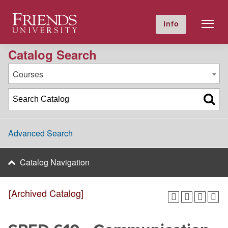
2016-2017 Academic Catalog [Archived Catalog]
Friends University
Info
GIVE NOW
Calendar
Directory
Catalog Search
Courses
Advanced Search
Catalog Navigation
[Archived Catalog]