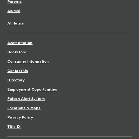
Parents
Alumni
Athletics
Accreditation
Bookstore
Consumer Information
Contact Us
Directory
Employment Opportunities
Falcon Alert System
Locations & Maps
Privacy Policy
Title IX