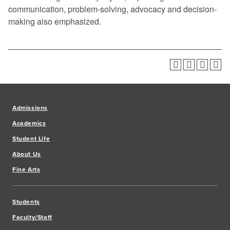
communication, problem-solving, advocacy and decision-
making also emphasized.
Admissions
Academics
Student Life
About Us
Fine Arts
Students
Faculty/Staff