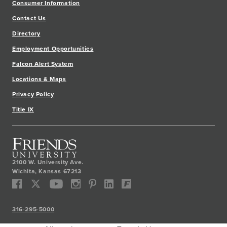
Consumer Information
Contact Us
Directory
Employment Opportunities
Falcon Alert System
Locations & Maps
Privacy Policy
Title IX
2100 W. University Ave.
Wichita
,
Kansas
67213
316-295-5000