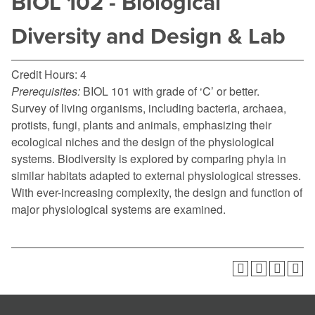
BIOL 102 - Biological
Diversity and Design & Lab
Credit Hours: 4
Prerequisites:
BIOL 101 with grade of ‘C’ or better.
Survey of living organisms, including bacteria, archaea,
protists, fungi, plants and animals, emphasizing their
ecological niches and the design of the physiological
systems. Biodiversity is explored by comparing phyla in
similar habitats adapted to external physiological stresses.
With ever-increasing complexity, the design and function of
major physiological systems are examined.