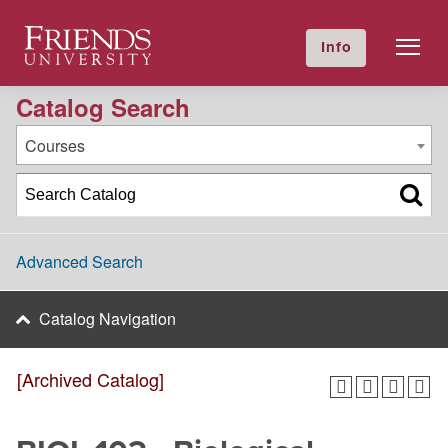
2020-2021 Academic Catalog [Archived Catalog]
Friends University
Info
GIVE NOW
Calendar
Directory
Catalog Search
Courses
Advanced Search
Catalog Navigation
[Archived Catalog]