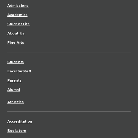
Admissions
Academics
Student Life
About Us
Fine Arts
Students
Faculty/Staff
Parents
Alumni
Athletics
Accreditation
Bookstore