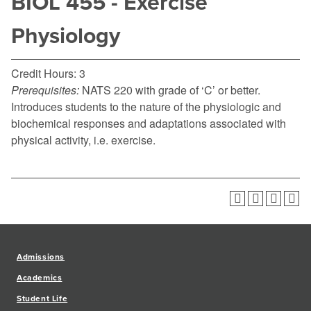
BIOL 455 - Exercise
Physiology
Credit Hours: 3
Prerequisites:
NATS 220 with grade of ‘C’ or better.
Introduces students to the nature of the physiologic and
biochemical responses and adaptations associated with
physical activity, i.e. exercise.
Admissions
Academics
Student Life