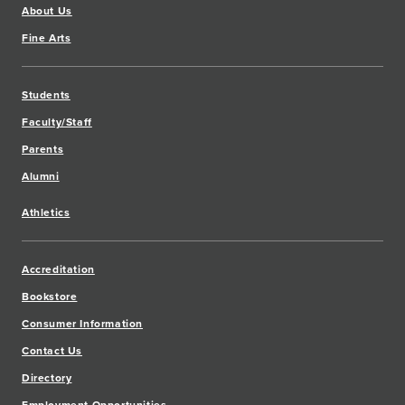
About Us
Fine Arts
Students
Faculty/Staff
Parents
Alumni
Athletics
Accreditation
Bookstore
Consumer Information
Contact Us
Directory