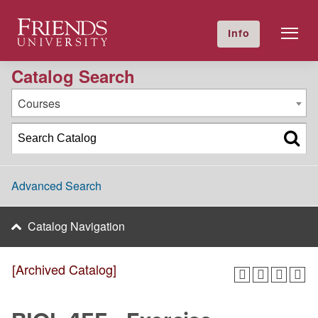
2020-2021 Academic Catalog [Archived Catalog]
Friends University
Info
GIVE NOW
Calendar
Directory
Catalog Search
Courses
Advanced Search
Catalog Navigation
[Archived Catalog]