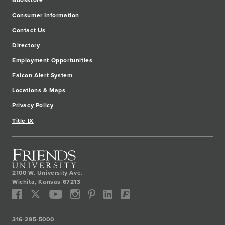
Bookstore
Consumer Information
Contact Us
Directory
Employment Opportunities
Falcon Alert System
Locations & Maps
Privacy Policy
Title IX
2100 W. University Ave.
Wichita
,
Kansas
67213
316-295-5000