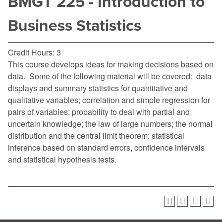
BMGT 225 - Introduction to
Business Statistics
Credit Hours: 3
This course develops ideas for making decisions based on
data. Some of the following material will be covered: data
displays and summary statistics for quantitative and
qualitative variables; correlation and simple regression for
pairs of variables; probability to deal with partial and
uncertain knowledge; the law of large numbers; the normal
distribution and the central limit theorem; statistical
inference based on standard errors, confidence intervals
and statistical hypothesis tests.