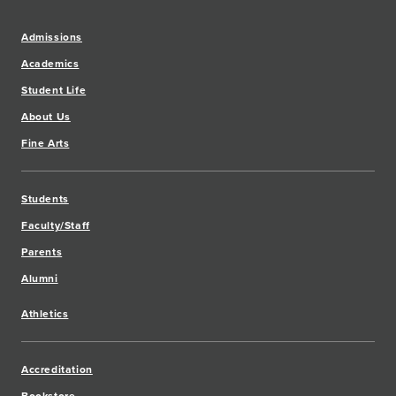
Admissions
Academics
Student Life
About Us
Fine Arts
Students
Faculty/Staff
Parents
Alumni
Athletics
Accreditation