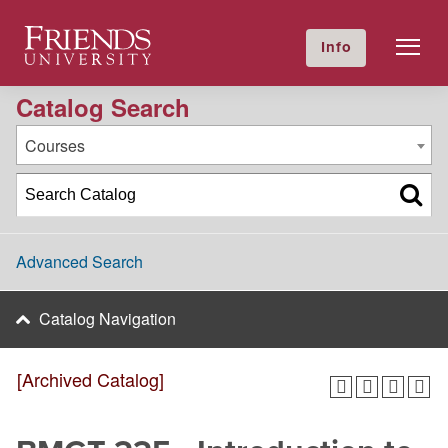
2020-2021 Academic Catalog [Archived Catalog]
Friends University
Info
GIVE NOW
Calendar
Directory
Catalog Search
Courses
Advanced Search
Catalog Navigation
[Archived Catalog]